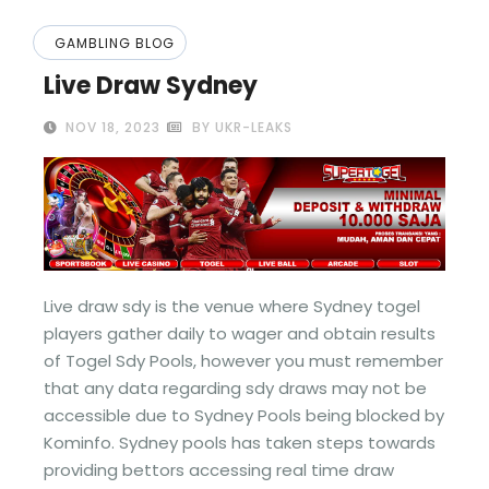
GAMBLING BLOG
Live Draw Sydney
NOV 18, 2023
BY UKR-LEAKS
Live draw sdy is the venue where Sydney togel
players gather daily to wager and obtain results
of Togel Sdy Pools, however you must remember
that any data regarding sdy draws may not be
accessible due to Sydney Pools being blocked by
Kominfo. Sydney pools has taken steps towards
providing bettors accessing real time draw