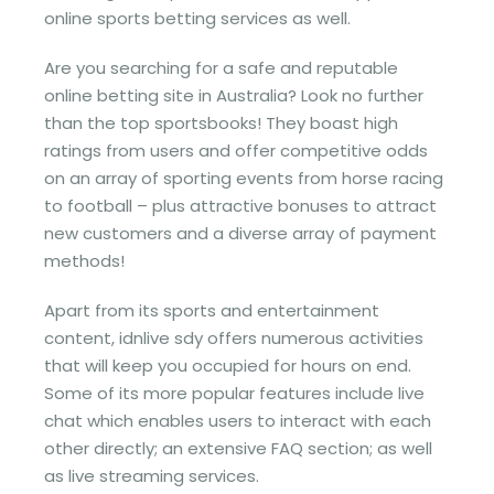
online sports betting services as well.
Are you searching for a safe and reputable
online betting site in Australia? Look no further
than the top sportsbooks! They boast high
ratings from users and offer competitive odds
on an array of sporting events from horse racing
to football – plus attractive bonuses to attract
new customers and a diverse array of payment
methods!
Apart from its sports and entertainment
content, idnlive sdy offers numerous activities
that will keep you occupied for hours on end.
Some of its more popular features include live
chat which enables users to interact with each
other directly; an extensive FAQ section; as well
as live streaming services.