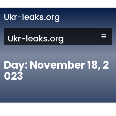
Ukr-leaks.org
Ukr-leaks.org
Day:
November 18, 2
023