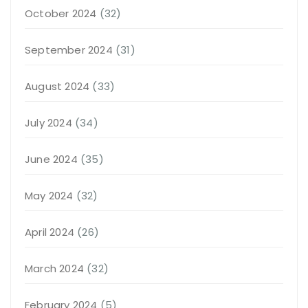
October 2024
(32)
September 2024
(31)
August 2024
(33)
July 2024
(34)
June 2024
(35)
May 2024
(32)
April 2024
(26)
March 2024
(32)
February 2024
(5)