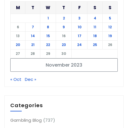
M
T
W
T
F
S
S
1
2
3
4
5
6
7
8
9
10
11
12
13
14
15
16
17
18
19
20
21
22
23
24
25
26
27
28
29
30
November 2023
« Oct
Dec »
Categories
Gambling Blog
(737)