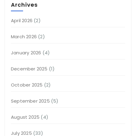
Archives
April 2026
(2)
March 2026
(2)
January 2026
(4)
December 2025
(1)
October 2025
(2)
September 2025
(5)
August 2025
(4)
July 2025
(33)