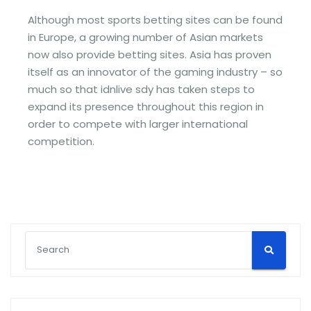
Although most sports betting sites can be found
in Europe, a growing number of Asian markets
now also provide betting sites. Asia has proven
itself as an innovator of the gaming industry – so
much so that idnlive sdy has taken steps to
expand its presence throughout this region in
order to compete with larger international
competition.