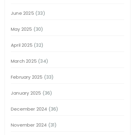
June 2025
(33)
May 2025
(30)
April 2025
(32)
March 2025
(34)
February 2025
(33)
January 2025
(36)
December 2024
(36)
November 2024
(31)