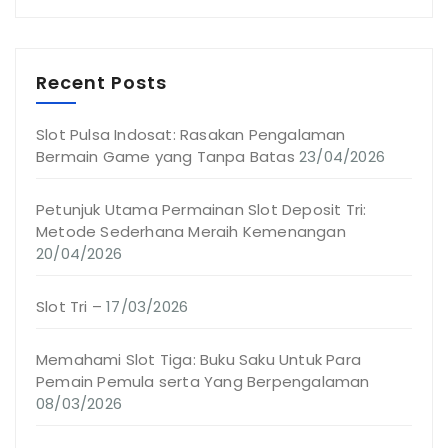
Recent Posts
Slot Pulsa Indosat: Rasakan Pengalaman
Bermain Game yang Tanpa Batas
23/04/2026
Petunjuk Utama Permainan Slot Deposit Tri:
Metode Sederhana Meraih Kemenangan
20/04/2026
Slot Tri –
17/03/2026
Memahami Slot Tiga: Buku Saku Untuk Para
Pemain Pemula serta Yang Berpengalaman
08/03/2026