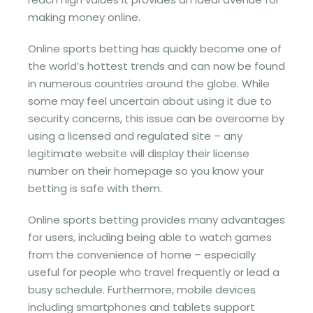
making money online.
Online sports betting has quickly become one of
the world’s hottest trends and can now be found
in numerous countries around the globe. While
some may feel uncertain about using it due to
security concerns, this issue can be overcome by
using a licensed and regulated site – any
legitimate website will display their license
number on their homepage so you know your
betting is safe with them.
Online sports betting provides many advantages
for users, including being able to watch games
from the convenience of home – especially
useful for people who travel frequently or lead a
busy schedule. Furthermore, mobile devices
including smartphones and tablets support