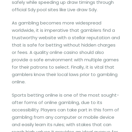
safely while speeding up draw timings through
official Sdy pool sites like Live draw Sdy.
As gambling becomes more widespread
worldwide, it is imperative that gamblers find a
trustworthy website with a stellar reputation and
that is safe for betting without hidden charges
or fees. A quality online casino should also
provide a safe environment with multiple games
for their patrons to select. Finally, it is vital that
gamblers know their local laws prior to gambling
online.
Sports betting online is one of the most sought-
after forms of online gambling, due to its
accessibility. Players can take part in this form of
gambling from any computer or mobile device
and easily learn its rules; with stakes that can
reach high values it provides an ideal avenue for