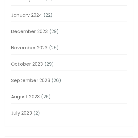
January 2024
(22)
December 2023
(29)
November 2023
(25)
October 2023
(29)
September 2023
(26)
August 2023
(26)
July 2023
(2)