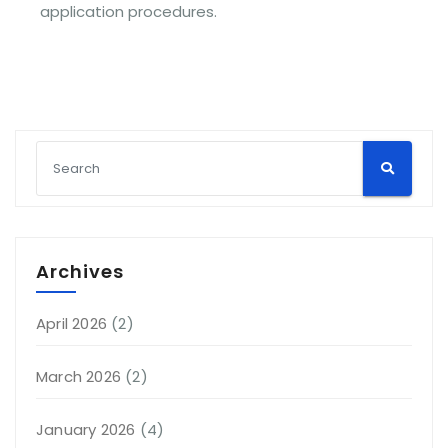
application procedures.
Archives
April 2026
(2)
March 2026
(2)
January 2026
(4)