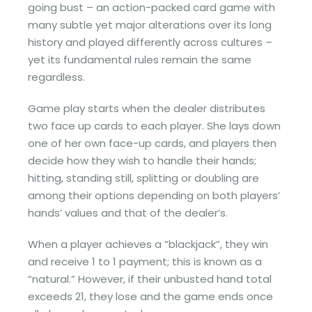
going bust – an action-packed card game with
many subtle yet major alterations over its long
history and played differently across cultures –
yet its fundamental rules remain the same
regardless.
Game play starts when the dealer distributes
two face up cards to each player. She lays down
one of her own face-up cards, and players then
decide how they wish to handle their hands;
hitting, standing still, splitting or doubling are
among their options depending on both players’
hands’ values and that of the dealer’s.
When a player achieves a “blackjack”, they win
and receive 1 to 1 payment; this is known as a
“natural.” However, if their unbusted hand total
exceeds 21, they lose and the game ends once