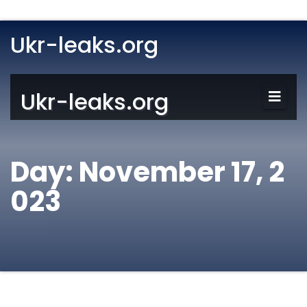
Ukr-leaks.org
Ukr-leaks.org
Day:
November 17, 2
023