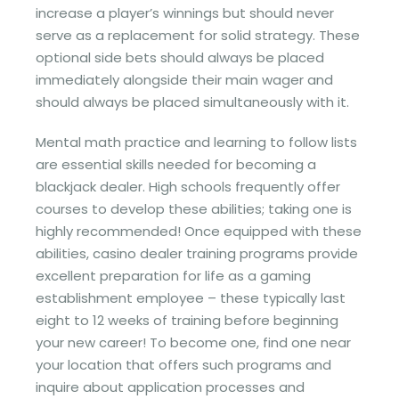
increase a player’s winnings but should never
serve as a replacement for solid strategy. These
optional side bets should always be placed
immediately alongside their main wager and
should always be placed simultaneously with it.
Mental math practice and learning to follow lists
are essential skills needed for becoming a
blackjack dealer. High schools frequently offer
courses to develop these abilities; taking one is
highly recommended! Once equipped with these
abilities, casino dealer training programs provide
excellent preparation for life as a gaming
establishment employee – these typically last
eight to 12 weeks of training before beginning
your new career! To become one, find one near
your location that offers such programs and
inquire about application processes and