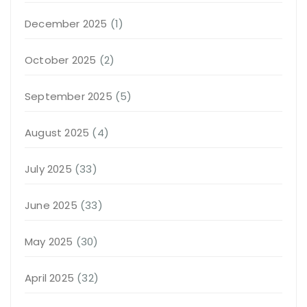
December 2025
(1)
October 2025
(2)
September 2025
(5)
August 2025
(4)
July 2025
(33)
June 2025
(33)
May 2025
(30)
April 2025
(32)