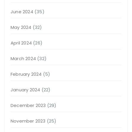
June 2024
(35)
May 2024
(32)
April 2024
(26)
March 2024
(32)
February 2024
(5)
January 2024
(22)
December 2023
(29)
November 2023
(25)