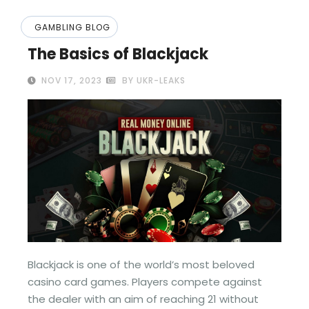
GAMBLING BLOG
The Basics of Blackjack
NOV 17, 2023
BY UKR-LEAKS
Blackjack is one of the world’s most beloved
casino card games. Players compete against
the dealer with an aim of reaching 21 without