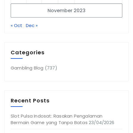
November 2023
« Oct
Dec »
Categories
Gambling Blog
(737)
Recent Posts
Slot Pulsa Indosat: Rasakan Pengalaman
Bermain Game yang Tanpa Batas
23/04/2026