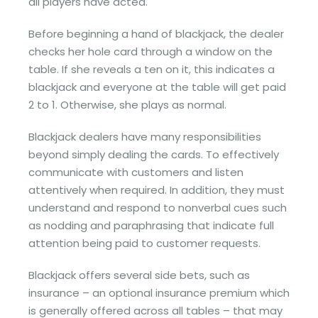
all players have acted.
Before beginning a hand of blackjack, the dealer
checks her hole card through a window on the
table. If she reveals a ten on it, this indicates a
blackjack and everyone at the table will get paid
2 to 1. Otherwise, she plays as normal.
Blackjack dealers have many responsibilities
beyond simply dealing the cards. To effectively
communicate with customers and listen
attentively when required. In addition, they must
understand and respond to nonverbal cues such
as nodding and paraphrasing that indicate full
attention being paid to customer requests.
Blackjack offers several side bets, such as
insurance – an optional insurance premium which
is generally offered across all tables – that may