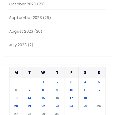
October 2023
(29)
September 2023
(26)
August 2023
(26)
July 2023
(2)
M
T
W
T
F
S
S
1
2
3
4
5
6
7
8
9
10
11
12
13
14
15
16
17
18
19
20
21
22
23
24
25
26
27
28
29
30