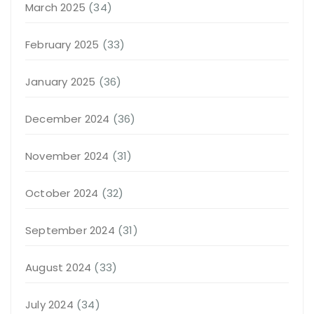
March 2025
(34)
February 2025
(33)
January 2025
(36)
December 2024
(36)
November 2024
(31)
October 2024
(32)
September 2024
(31)
August 2024
(33)
July 2024
(34)