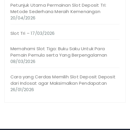
Petunjuk Utama Permainan Slot Deposit Tri:
Metode Sederhana Meraih Kemenangan
20/04/2026
Slot Tri –
17/03/2026
Memahami Slot Tiga: Buku Saku Untuk Para
Pemain Pemula serta Yang Berpengalaman
08/03/2026
Cara yang Cerdas Memilih Slot Deposit Deposit
dari Indosat agar Maksimalkan Pendapatan
26/01/2026