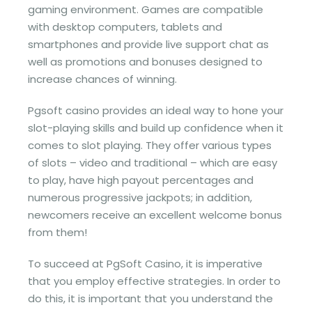
gaming environment. Games are compatible
with desktop computers, tablets and
smartphones and provide live support chat as
well as promotions and bonuses designed to
increase chances of winning.
Pgsoft casino provides an ideal way to hone your
slot-playing skills and build up confidence when it
comes to slot playing. They offer various types
of slots – video and traditional – which are easy
to play, have high payout percentages and
numerous progressive jackpots; in addition,
newcomers receive an excellent welcome bonus
from them!
To succeed at PgSoft Casino, it is imperative
that you employ effective strategies. In order to
do this, it is important that you understand the