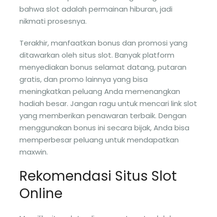
bahwa slot adalah permainan hiburan, jadi
nikmati prosesnya.
Terakhir, manfaatkan bonus dan promosi yang
ditawarkan oleh situs slot. Banyak platform
menyediakan bonus selamat datang, putaran
gratis, dan promo lainnya yang bisa
meningkatkan peluang Anda memenangkan
hadiah besar. Jangan ragu untuk mencari link slot
yang memberikan penawaran terbaik. Dengan
menggunakan bonus ini secara bijak, Anda bisa
memperbesar peluang untuk mendapatkan
maxwin.
Rekomendasi Situs Slot
Online