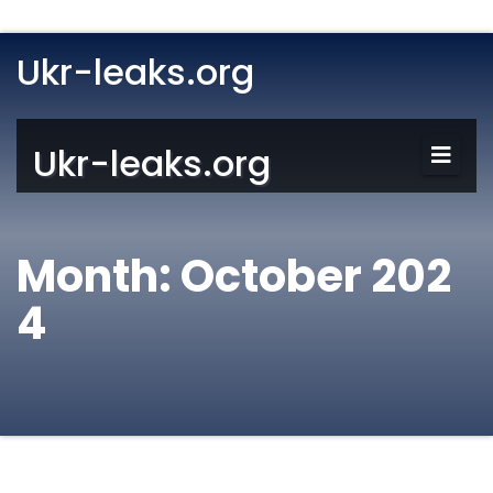
Ukr-leaks.org
Ukr-leaks.org
Month:
October 202
4