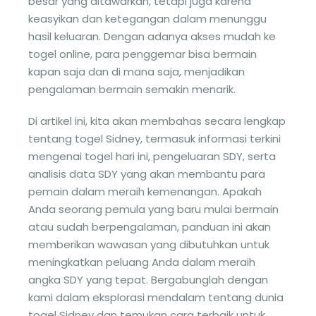
besar yang ditawarkan, tetapi juga karena
keasyikan dan ketegangan dalam menunggu
hasil keluaran. Dengan adanya akses mudah ke
togel online, para penggemar bisa bermain
kapan saja dan di mana saja, menjadikan
pengalaman bermain semakin menarik.
Di artikel ini, kita akan membahas secara lengkap
tentang togel Sidney, termasuk informasi terkini
mengenai togel hari ini, pengeluaran SDY, serta
analisis data SDY yang akan membantu para
pemain dalam meraih kemenangan. Apakah
Anda seorang pemula yang baru mulai bermain
atau sudah berpengalaman, panduan ini akan
memberikan wawasan yang dibutuhkan untuk
meningkatkan peluang Anda dalam meraih
angka SDY yang tepat. Bergabunglah dengan
kami dalam eksplorasi mendalam tentang dunia
togel Sidney dan temukan cara terbaik untuk