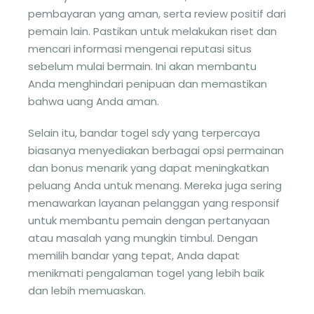
pembayaran yang aman, serta review positif dari
pemain lain. Pastikan untuk melakukan riset dan
mencari informasi mengenai reputasi situs
sebelum mulai bermain. Ini akan membantu
Anda menghindari penipuan dan memastikan
bahwa uang Anda aman.
Selain itu, bandar togel sdy yang terpercaya
biasanya menyediakan berbagai opsi permainan
dan bonus menarik yang dapat meningkatkan
peluang Anda untuk menang. Mereka juga sering
menawarkan layanan pelanggan yang responsif
untuk membantu pemain dengan pertanyaan
atau masalah yang mungkin timbul. Dengan
memilih bandar yang tepat, Anda dapat
menikmati pengalaman togel yang lebih baik
dan lebih memuaskan.