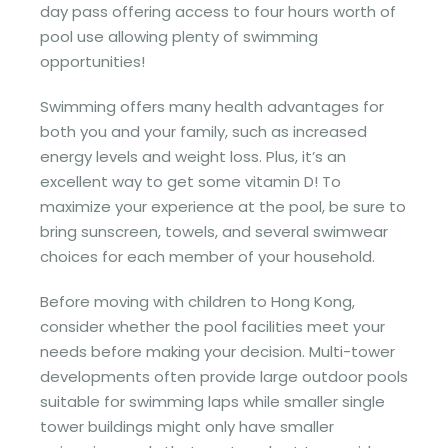
day pass offering access to four hours worth of
pool use allowing plenty of swimming
opportunities!
Swimming offers many health advantages for
both you and your family, such as increased
energy levels and weight loss. Plus, it’s an
excellent way to get some vitamin D! To
maximize your experience at the pool, be sure to
bring sunscreen, towels, and several swimwear
choices for each member of your household.
Before moving with children to Hong Kong,
consider whether the pool facilities meet your
needs before making your decision. Multi-tower
developments often provide large outdoor pools
suitable for swimming laps while smaller single
tower buildings might only have smaller