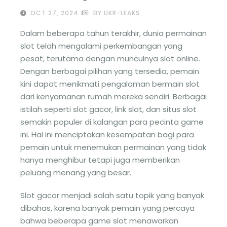
OCT 27, 2024
BY UKR-LEAKS
Dalam beberapa tahun terakhir, dunia permainan
slot telah mengalami perkembangan yang
pesat, terutama dengan munculnya slot online.
Dengan berbagai pilihan yang tersedia, pemain
kini dapat menikmati pengalaman bermain slot
dari kenyamanan rumah mereka sendiri. Berbagai
istilah seperti slot gacor, link slot, dan situs slot
semakin populer di kalangan para pecinta game
ini. Hal ini menciptakan kesempatan bagi para
pemain untuk menemukan permainan yang tidak
hanya menghibur tetapi juga memberikan
peluang menang yang besar.
Slot gacor menjadi salah satu topik yang banyak
dibahas, karena banyak pemain yang percaya
bahwa beberapa game slot menawarkan