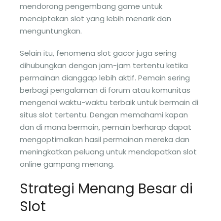
mendorong pengembang game untuk
menciptakan slot yang lebih menarik dan
menguntungkan.
Selain itu, fenomena slot gacor juga sering
dihubungkan dengan jam-jam tertentu ketika
permainan dianggap lebih aktif. Pemain sering
berbagi pengalaman di forum atau komunitas
mengenai waktu-waktu terbaik untuk bermain di
situs slot tertentu. Dengan memahami kapan
dan di mana bermain, pemain berharap dapat
mengoptimalkan hasil permainan mereka dan
meningkatkan peluang untuk mendapatkan slot
online gampang menang.
Strategi Menang Besar di
Slot