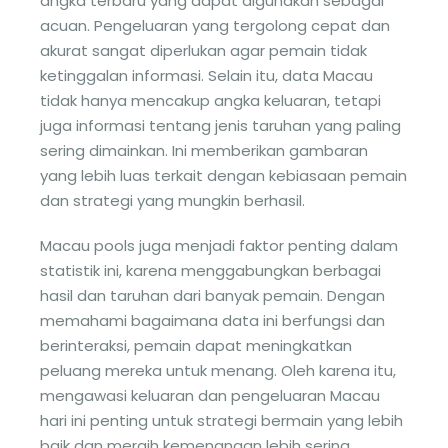
angka terbaru yang dapat digunakan sebagai
acuan. Pengeluaran yang tergolong cepat dan
akurat sangat diperlukan agar pemain tidak
ketinggalan informasi. Selain itu, data Macau
tidak hanya mencakup angka keluaran, tetapi
juga informasi tentang jenis taruhan yang paling
sering dimainkan. Ini memberikan gambaran
yang lebih luas terkait dengan kebiasaan pemain
dan strategi yang mungkin berhasil.
Macau pools juga menjadi faktor penting dalam
statistik ini, karena menggabungkan berbagai
hasil dan taruhan dari banyak pemain. Dengan
memahami bagaimana data ini berfungsi dan
berinteraksi, pemain dapat meningkatkan
peluang mereka untuk menang. Oleh karena itu,
mengawasi keluaran dan pengeluaran Macau
hari ini penting untuk strategi bermain yang lebih
baik dan meraih kemenangan lebih sering.