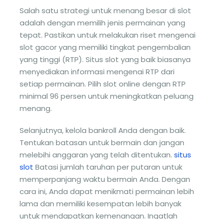
Salah satu strategi untuk menang besar di slot
adalah dengan memilih jenis permainan yang
tepat. Pastikan untuk melakukan riset mengenai
slot gacor yang memiliki tingkat pengembalian
yang tinggi (RTP). Situs slot yang baik biasanya
menyediakan informasi mengenai RTP dari
setiap permainan. Pilih slot online dengan RTP
minimal 96 persen untuk meningkatkan peluang
menang.
Selanjutnya, kelola bankroll Anda dengan baik.
Tentukan batasan untuk bermain dan jangan
melebihi anggaran yang telah ditentukan.
situs
slot
Batasi jumlah taruhan per putaran untuk
memperpanjang waktu bermain Anda. Dengan
cara ini, Anda dapat menikmati permainan lebih
lama dan memiliki kesempatan lebih banyak
untuk mendapatkan kemenangan. Ingatlah