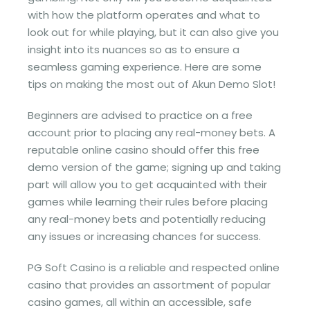
with how the platform operates and what to
look out for while playing, but it can also give you
insight into its nuances so as to ensure a
seamless gaming experience. Here are some
tips on making the most out of Akun Demo Slot!
Beginners are advised to practice on a free
account prior to placing any real-money bets. A
reputable online casino should offer this free
demo version of the game; signing up and taking
part will allow you to get acquainted with their
games while learning their rules before placing
any real-money bets and potentially reducing
any issues or increasing chances for success.
PG Soft Casino is a reliable and respected online
casino that provides an assortment of popular
casino games, all within an accessible, safe