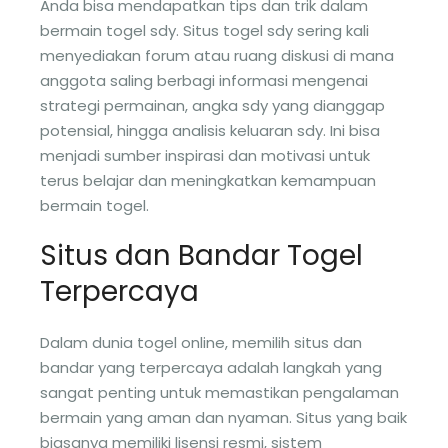
Anda bisa mendapatkan tips dan trik dalam
bermain togel sdy. Situs togel sdy sering kali
menyediakan forum atau ruang diskusi di mana
anggota saling berbagi informasi mengenai
strategi permainan, angka sdy yang dianggap
potensial, hingga analisis keluaran sdy. Ini bisa
menjadi sumber inspirasi dan motivasi untuk
terus belajar dan meningkatkan kemampuan
bermain togel.
Situs dan Bandar Togel
Terpercaya
Dalam dunia togel online, memilih situs dan
bandar yang terpercaya adalah langkah yang
sangat penting untuk memastikan pengalaman
bermain yang aman dan nyaman. Situs yang baik
biasanya memiliki lisensi resmi, sistem