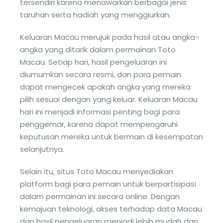
tersendiri karena menawarkan berbagai jenis
taruhan serta hadiah yang menggiurkan.
Keluaran Macau merujuk pada hasil atau angka-
angka yang ditarik dalam permainan Toto
Macau. Setiap hari, hasil pengeluaran ini
diumumkan secara resmi, dan para pemain
dapat mengecek apakah angka yang mereka
pilih sesuai dengan yang keluar. Keluaran Macau
hari ini menjadi informasi penting bagi para
penggemar, karena dapat mempengaruhi
keputusan mereka untuk bermain di kesempatan
selanjutnya.
Selain itu, situs Toto Macau menyediakan
platform bagi para pemain untuk berpartisipasi
dalam permainan ini secara online. Dengan
kemajuan teknologi, akses terhadap data Macau
dan hasil pengeluaran menjadi lebih mudah dan