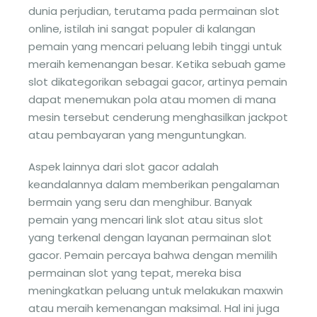
dunia perjudian, terutama pada permainan slot
online, istilah ini sangat populer di kalangan
pemain yang mencari peluang lebih tinggi untuk
meraih kemenangan besar. Ketika sebuah game
slot dikategorikan sebagai gacor, artinya pemain
dapat menemukan pola atau momen di mana
mesin tersebut cenderung menghasilkan jackpot
atau pembayaran yang menguntungkan.
Aspek lainnya dari slot gacor adalah
keandalannya dalam memberikan pengalaman
bermain yang seru dan menghibur. Banyak
pemain yang mencari link slot atau situs slot
yang terkenal dengan layanan permainan slot
gacor. Pemain percaya bahwa dengan memilih
permainan slot yang tepat, mereka bisa
meningkatkan peluang untuk melakukan maxwin
atau meraih kemenangan maksimal. Hal ini juga