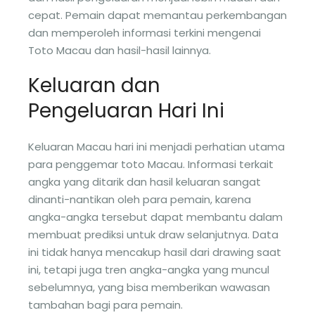
cepat. Pemain dapat memantau perkembangan
dan memperoleh informasi terkini mengenai
Toto Macau dan hasil-hasil lainnya.
Keluaran dan
Pengeluaran Hari Ini
Keluaran Macau hari ini menjadi perhatian utama
para penggemar toto Macau. Informasi terkait
angka yang ditarik dan hasil keluaran sangat
dinanti-nantikan oleh para pemain, karena
angka-angka tersebut dapat membantu dalam
membuat prediksi untuk draw selanjutnya. Data
ini tidak hanya mencakup hasil dari drawing saat
ini, tetapi juga tren angka-angka yang muncul
sebelumnya, yang bisa memberikan wawasan
tambahan bagi para pemain.