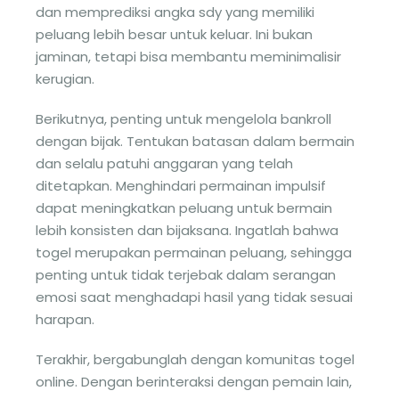
dan memprediksi angka sdy yang memiliki
peluang lebih besar untuk keluar. Ini bukan
jaminan, tetapi bisa membantu meminimalisir
kerugian.
Berikutnya, penting untuk mengelola bankroll
dengan bijak. Tentukan batasan dalam bermain
dan selalu patuhi anggaran yang telah
ditetapkan. Menghindari permainan impulsif
dapat meningkatkan peluang untuk bermain
lebih konsisten dan bijaksana. Ingatlah bahwa
togel merupakan permainan peluang, sehingga
penting untuk tidak terjebak dalam serangan
emosi saat menghadapi hasil yang tidak sesuai
harapan.
Terakhir, bergabunglah dengan komunitas togel
online. Dengan berinteraksi dengan pemain lain,