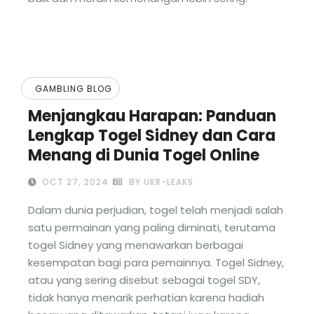
GAMBLING BLOG
Menjangkau Harapan: Panduan
Lengkap Togel Sidney dan Cara
Menang di Dunia Togel Online
OCT 27, 2024
BY UKR-LEAKS
Dalam dunia perjudian, togel telah menjadi salah
satu permainan yang paling diminati, terutama
togel Sidney yang menawarkan berbagai
kesempatan bagi para pemainnya. Togel Sidney,
atau yang sering disebut sebagai togel SDY,
tidak hanya menarik perhatian karena hadiah