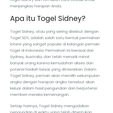
menjangkau harapan Anda.
Apa itu Togel Sidney?
Togel Sidney, atau yang sering disebut dengan
Togel SDY, adalah salah satu bentuk permainan
lotere yang sangat populer di kalangan pemain
togel di Indonesia. Permainan ini berasal dari
Sydney, Australia, dan telah menarik minat
banyak orang karena kemudahan akses dan
potensi hadiah besar yang ditawarkan. Dalam
Togel Sidney, pemain akan memilih sekumpulan
angka dengan harapan angka tersebut akan
keluar dalam hasil pengundian dan berpotensi
memberi mereka kemenangan.
Setiap harinya, Togel Sidney mengadakan
pengundian di waktu yang telah ditentukan,