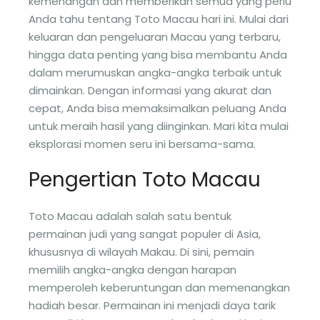
kemenangan dan memberikan semua yang perlu
Anda tahu tentang Toto Macau hari ini. Mulai dari
keluaran dan pengeluaran Macau yang terbaru,
hingga data penting yang bisa membantu Anda
dalam merumuskan angka-angka terbaik untuk
dimainkan. Dengan informasi yang akurat dan
cepat, Anda bisa memaksimalkan peluang Anda
untuk meraih hasil yang diinginkan. Mari kita mulai
eksplorasi momen seru ini bersama-sama.
Pengertian Toto Macau
Toto Macau adalah salah satu bentuk
permainan judi yang sangat populer di Asia,
khususnya di wilayah Makau. Di sini, pemain
memilih angka-angka dengan harapan
memperoleh keberuntungan dan memenangkan
hadiah besar. Permainan ini menjadi daya tarik