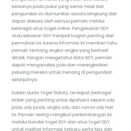
biasanya pada pukul yang sama. Hasil dari
pengundian ini diumumkan secara langsung dan
dapat diakses oleh semua pemain melalui
berbagai situs togel online. Pengeluaran SDY
atau keluaran SDY menjadi bagian penting dari
permainan ini, karena informasi ini memberi tahu
pemain tentang angka-angka yang berhasil
ditarik. Dengan mengetahui data SDY, pemain
dapat menganalisis pola dan meningkatkan
peluang mereka untuk menang di pengundian
selanjutnya.
Dalam dunia Togel Sidney, terdapat berbagai
istilah yang penting untuk dipahami seperti sdy
prize, sdy pools, angka sdy, dan nomor sdy hari
ini. Pemain sering mengikuti perkembangan ini
melalui bandar togel SDY dan situs togel SDY
untuk melihat informasi terbaru serta tips dan