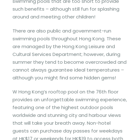
swimming pools that are too short to provide
such benefits – although still fun for splashing
around and meeting other children!
There are also public and government-run
swimming pools throughout Hong Kong. These
are managed by the Hong Kong Leisure and
Cultural Services Department; however, during
summer they tend to become overcrowded and
cannot always guarantee ideal temperatures –
although you might find some hidden gems!
W Hong Kong’s rooftop pool on the 76th floor
provides an unforgettable swimming experience,
featuring one of the highest outdoor pools
worldwide and stunning city and harbour views
that will take your breath away. Non-hotel
guests can purchase day passes for weekdays
at HK$17 or weekends for HK$19 to access both