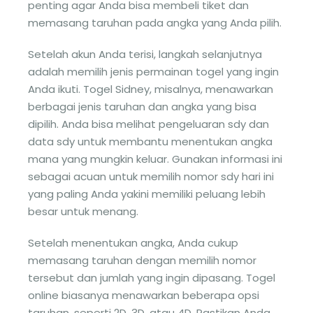
penting agar Anda bisa membeli tiket dan
memasang taruhan pada angka yang Anda pilih.
Setelah akun Anda terisi, langkah selanjutnya
adalah memilih jenis permainan togel yang ingin
Anda ikuti. Togel Sidney, misalnya, menawarkan
berbagai jenis taruhan dan angka yang bisa
dipilih. Anda bisa melihat pengeluaran sdy dan
data sdy untuk membantu menentukan angka
mana yang mungkin keluar. Gunakan informasi ini
sebagai acuan untuk memilih nomor sdy hari ini
yang paling Anda yakini memiliki peluang lebih
besar untuk menang.
Setelah menentukan angka, Anda cukup
memasang taruhan dengan memilih nomor
tersebut dan jumlah yang ingin dipasang. Togel
online biasanya menawarkan beberapa opsi
taruhan, seperti 2D, 3D, atau 4D. Pastikan Anda