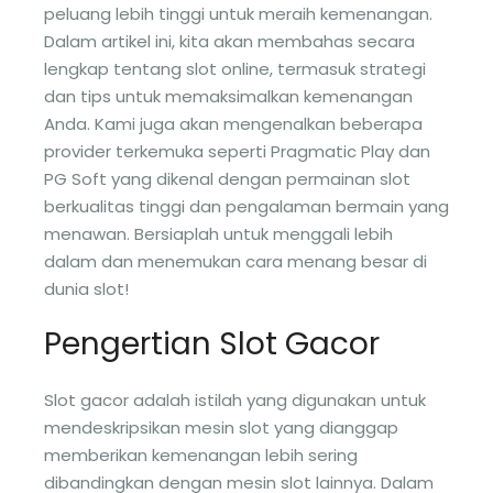
peluang lebih tinggi untuk meraih kemenangan.
Dalam artikel ini, kita akan membahas secara
lengkap tentang slot online, termasuk strategi
dan tips untuk memaksimalkan kemenangan
Anda. Kami juga akan mengenalkan beberapa
provider terkemuka seperti Pragmatic Play dan
PG Soft yang dikenal dengan permainan slot
berkualitas tinggi dan pengalaman bermain yang
menawan. Bersiaplah untuk menggali lebih
dalam dan menemukan cara menang besar di
dunia slot!
Pengertian Slot Gacor
Slot gacor adalah istilah yang digunakan untuk
mendeskripsikan mesin slot yang dianggap
memberikan kemenangan lebih sering
dibandingkan dengan mesin slot lainnya. Dalam