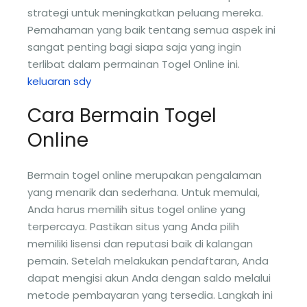
strategi untuk meningkatkan peluang mereka.
Pemahaman yang baik tentang semua aspek ini
sangat penting bagi siapa saja yang ingin
terlibat dalam permainan Togel Online ini.
keluaran sdy
Cara Bermain Togel
Online
Bermain togel online merupakan pengalaman
yang menarik dan sederhana. Untuk memulai,
Anda harus memilih situs togel online yang
terpercaya. Pastikan situs yang Anda pilih
memiliki lisensi dan reputasi baik di kalangan
pemain. Setelah melakukan pendaftaran, Anda
dapat mengisi akun Anda dengan saldo melalui
metode pembayaran yang tersedia. Langkah ini