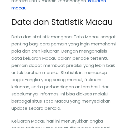
mereka untuk meraih kemenangan.
keluaran
macau
Data dan Statistik Macau
Data dan statistik mengenai Toto Macau sangat
penting bagi para pemain yang ingin memahami
pola dan tren keluaran. Dengan menganalisis
data keluaran Macau dalam periode tertentu,
pemain dapat membuat prediksi yang lebih baik
untuk taruhan mereka. Statistik ini mencakup
angka-angka yang sering muncul, frekuensi
keluaran, serta perbandingan antara hasil dari
sebelumnya. Informasi ini bisa diakses melalui
berbagai situs Toto Macau yang menyediakan
update secara berkala.
Keluaran Macau hari ini menunjukkan angka-