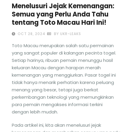
Menelusuri Jejak Kemenangan:
Semua yang Perlu Anda Tahu
tentang Toto Macau Hari Ini!
OCT 28, 2024
BY UKR-LEAKS
Toto Macau merupakan salah satu permainan
yang sangat populer di kalangan pecinta togel.
Setiap harinya, ribuan pemain menunggu hasil
keluaran Macau dengan harapan meraih
kemenangan yang menggiurkan. Pasar togel ini
tidak hanya menarik perhatian karena peluang
menang yang besar, tetapi juga berkat
perkembangan teknologi yang memungkinkan
para pemain mengakses informasi terkini
dengan lebih mudah.
Pada artikel ini, kita akan menelusuri jejak