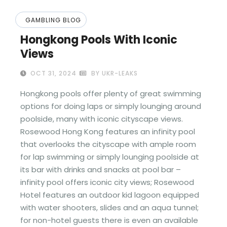
GAMBLING BLOG
Hongkong Pools With Iconic
Views
OCT 31, 2024
BY UKR-LEAKS
Hongkong pools offer plenty of great swimming
options for doing laps or simply lounging around
poolside, many with iconic cityscape views.
Rosewood Hong Kong features an infinity pool
that overlooks the cityscape with ample room
for lap swimming or simply lounging poolside at
its bar with drinks and snacks at pool bar –
infinity pool offers iconic city views; Rosewood
Hotel features an outdoor kid lagoon equipped
with water shooters, slides and an aqua tunnel;
for non-hotel guests there is even an available