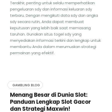
Terakhir, penting untuk selalu memperhatikan
pengeluaran sdy dan informasi keluaran sdy
terbaru. Dengan mengikuti data sdy dan angka
sdy secara rutin, Anda dapat membuat
keputusan yang lebih baik saat memasang
taruhan. Gunakan situs togel sdy yang
menyediakan informasi terkini dan lengkap untuk
membantu Anda dalam merumuskan strategi
permainan yang efektif.
GAMBLING BLOG
Menang Besar di Dunia Slot:
Panduan Lengkap Slot Gacor
dan Strategi Maxwin!