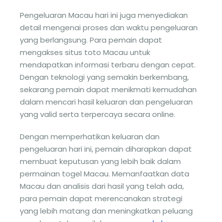
Pengeluaran Macau hari ini juga menyediakan
detail mengenai proses dan waktu pengeluaran
yang berlangsung. Para pemain dapat
mengakses situs toto Macau untuk
mendapatkan informasi terbaru dengan cepat.
Dengan teknologi yang semakin berkembang,
sekarang pemain dapat menikmati kemudahan
dalam mencari hasil keluaran dan pengeluaran
yang valid serta terpercaya secara online.
Dengan memperhatikan keluaran dan
pengeluaran hari ini, pemain diharapkan dapat
membuat keputusan yang lebih baik dalam
permainan togel Macau. Memanfaatkan data
Macau dan analisis dari hasil yang telah ada,
para pemain dapat merencanakan strategi
yang lebih matang dan meningkatkan peluang