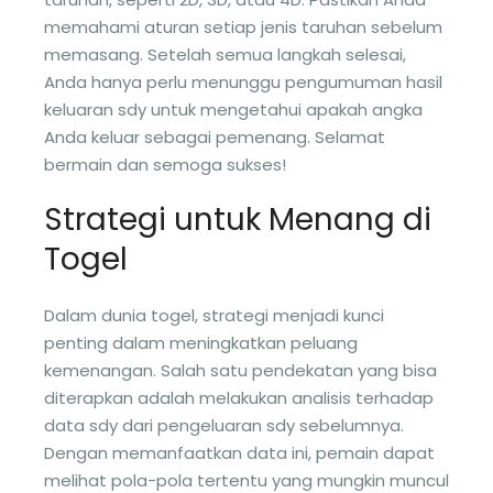
memahami aturan setiap jenis taruhan sebelum
memasang. Setelah semua langkah selesai,
Anda hanya perlu menunggu pengumuman hasil
keluaran sdy untuk mengetahui apakah angka
Anda keluar sebagai pemenang. Selamat
bermain dan semoga sukses!
Strategi untuk Menang di
Togel
Dalam dunia togel, strategi menjadi kunci
penting dalam meningkatkan peluang
kemenangan. Salah satu pendekatan yang bisa
diterapkan adalah melakukan analisis terhadap
data sdy dari pengeluaran sdy sebelumnya.
Dengan memanfaatkan data ini, pemain dapat
melihat pola-pola tertentu yang mungkin muncul