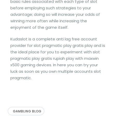
basic rules associated with each type of slot
before employing such strategies to your
advantage; doing so will increase your odds of
winning more often while increasing the
enjoyment of the game itself.
Kudaslot is a complete anti lag free account
provider for slot pragmatic play gratis play and is
the ideal place for you to experiment with slot
pragmatic play gratis rupiah play with maxwin
x500 gaming devices. In here you can try your
luck as soon as you own multiple accounts slot
pragmatic.
GAMBLING BLOG