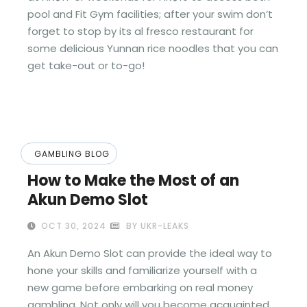
pool and Fit Gym facilities; after your swim don’t
forget to stop by its al fresco restaurant for
some delicious Yunnan rice noodles that you can
get take-out or to-go!
GAMBLING BLOG
How to Make the Most of an
Akun Demo Slot
OCT 30, 2024
BY UKR-LEAKS
An Akun Demo Slot can provide the ideal way to
hone your skills and familiarize yourself with a
new game before embarking on real money
gambling. Not only will you become acquainted