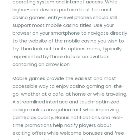
operating system and internet access. While
higher-end devices perform best for most
casino games, entry-level phones should still
support most mobile casino titles. Use your
browser on your smartphone to navigate directly
to the website of the mobile casino you wish to
try, then look out for its options menu, typically
represented by three dots or an oval box
containing an arrow icon.
Mobile games provide the easiest and most
accessible way to enjoy casino gaming on-the-
go, whether at a cafe, at home or while traveling.
A streamlined interface and touch-optimized
design makes navigation fast while improving
gameplay quality. Bonus notifications and real-
time promotions help notify players about
exciting offers while welcome bonuses and free