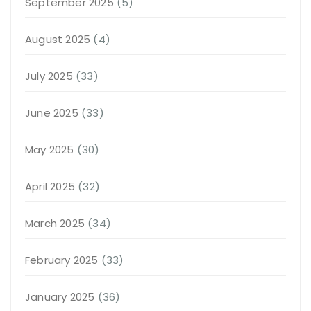
September 2025
(5)
August 2025
(4)
July 2025
(33)
June 2025
(33)
May 2025
(30)
April 2025
(32)
March 2025
(34)
February 2025
(33)
January 2025
(36)