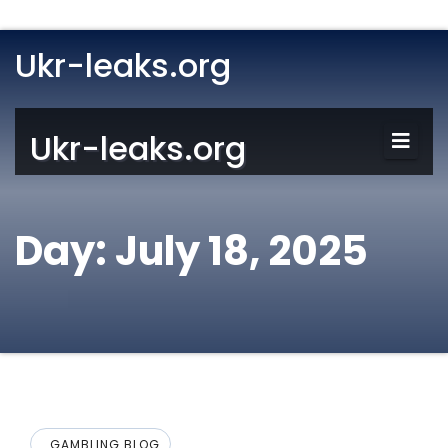
Ukr-leaks.org
Ukr-leaks.org
Day:
July 18, 2025
GAMBLING BLOG