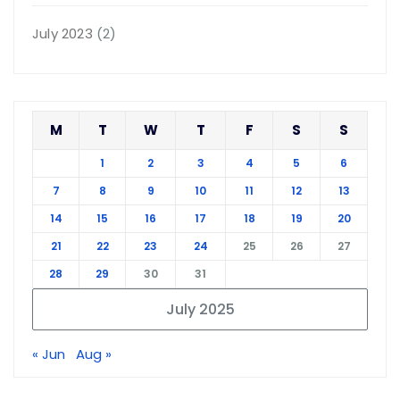
July 2023
(2)
M
T
W
T
F
S
S
1
2
3
4
5
6
7
8
9
10
11
12
13
14
15
16
17
18
19
20
21
22
23
24
25
26
27
28
29
30
31
July 2025
« Jun
Aug »