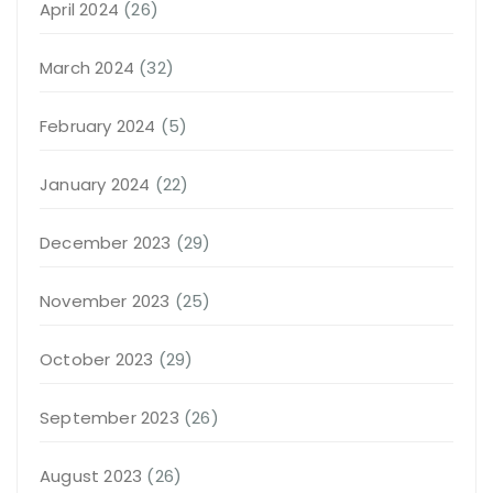
April 2024
(26)
March 2024
(32)
February 2024
(5)
January 2024
(22)
December 2023
(29)
November 2023
(25)
October 2023
(29)
September 2023
(26)
August 2023
(26)