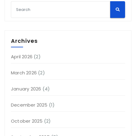
Archives
April 2026
(2)
March 2026
(2)
January 2026
(4)
December 2025
(1)
October 2025
(2)