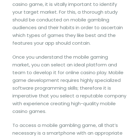
casino game, it is vitally important to identify
your target market. For this, a thorough study
should be conducted on mobile gambling
audiences and their habits in order to ascertain
which types of games they like best and the
features your app should contain.
Once you understand the mobile gaming
market, you can select an ideal platform and
team to develop it for online casino play. Mobile
game development requires highly specialized
software programming skills; therefore it is
imperative that you select a reputable company
with experience creating high-quality mobile
casino games.
To access a mobile gambling game, all that’s
necessary is a smartphone with an appropriate