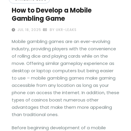
How to Develop a Mobile
Gambling Game
JUL 18, 2025
BY UKR-LEAKS
Mobile gambling games are an ever-evolving
industry, providing players with the convenience
of rolling dice and playing cards while on the
move. Offering similar gameplay experience as
desktop or laptop computers but being easier
to use – mobile gambling games make gaming
accessible from any location as long as your
phone can access the internet. In addition, these
types of casinos boast numerous other
advantages that make them more appealing
than traditional ones.
Before beginning development of a mobile