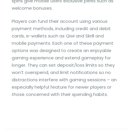
spins give mobile users exclusive perks such as
welcome bonuses.
Players can fund their account using various
payment methods, including credit and debit
cards, e-wallets such as Qiwi and Skrill and
mobile payments. Each one of these payment
options was designed to create an enjoyable
gaming experience and extend gameplay for
longer. They can set deposit/loss limits so they
won’t overspend, and limit notifications so no
distractions interfere with gaming sessions – an
especially helpful feature for newer players or
those concerned with their spending habits.