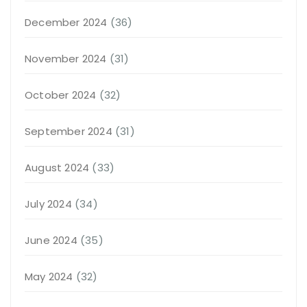
December 2024
(36)
November 2024
(31)
October 2024
(32)
September 2024
(31)
August 2024
(33)
July 2024
(34)
June 2024
(35)
May 2024
(32)