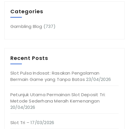
Categories
Gambling Blog
(737)
Recent Posts
Slot Pulsa Indosat: Rasakan Pengalaman
Bermain Game yang Tanpa Batas
23/04/2026
Petunjuk Utama Permainan Slot Deposit Tri:
Metode Sederhana Meraih Kemenangan
20/04/2026
Slot Tri –
17/03/2026