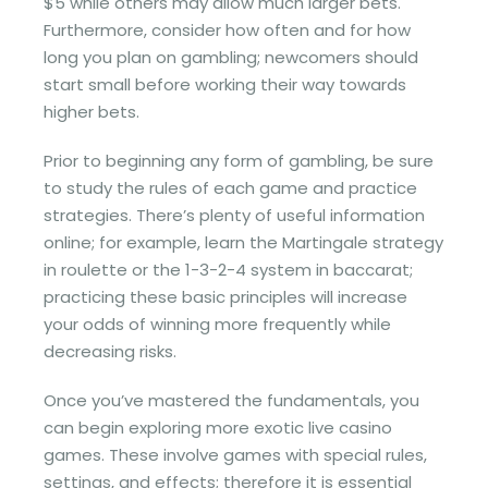
$5 while others may allow much larger bets.
Furthermore, consider how often and for how
long you plan on gambling; newcomers should
start small before working their way towards
higher bets.
Prior to beginning any form of gambling, be sure
to study the rules of each game and practice
strategies. There’s plenty of useful information
online; for example, learn the Martingale strategy
in roulette or the 1-3-2-4 system in baccarat;
practicing these basic principles will increase
your odds of winning more frequently while
decreasing risks.
Once you’ve mastered the fundamentals, you
can begin exploring more exotic live casino
games. These involve games with special rules,
settings, and effects; therefore it is essential