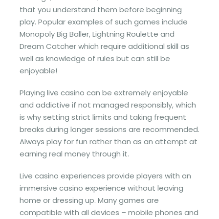
that you understand them before beginning
play. Popular examples of such games include
Monopoly Big Baller, Lightning Roulette and
Dream Catcher which require additional skill as
well as knowledge of rules but can still be
enjoyable!
Playing live casino can be extremely enjoyable
and addictive if not managed responsibly, which
is why setting strict limits and taking frequent
breaks during longer sessions are recommended.
Always play for fun rather than as an attempt at
earning real money through it.
Live casino experiences provide players with an
immersive casino experience without leaving
home or dressing up. Many games are
compatible with all devices – mobile phones and