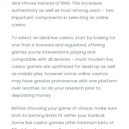
dice throws instead of RNG. This increases
authenticity as well as trust among users – two
important components in selecting an online
casino.
To select an ideal live casino, start by looking for
one that is licensed and regulated, offering
games you’re interested in playing and
compatible with all devices – most modern live
casino games are optimized for desktop as well
as mobile play; however some online casinos
may have greater prominence with one platform
over another, so do your research prior to
depositing money.
Before choosing your game of choice, make sure
that its betting limits fit within your bankroll.
Some live casino games offer minimum bets of