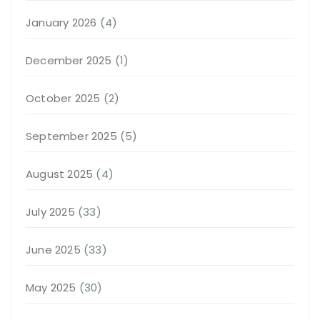
January 2026
(4)
December 2025
(1)
October 2025
(2)
September 2025
(5)
August 2025
(4)
July 2025
(33)
June 2025
(33)
May 2025
(30)