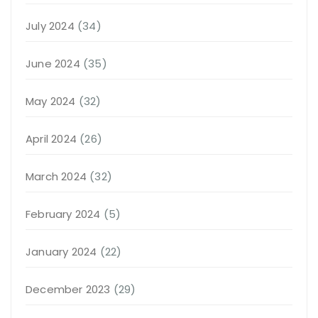
July 2024
(34)
June 2024
(35)
May 2024
(32)
April 2024
(26)
March 2024
(32)
February 2024
(5)
January 2024
(22)
December 2023
(29)