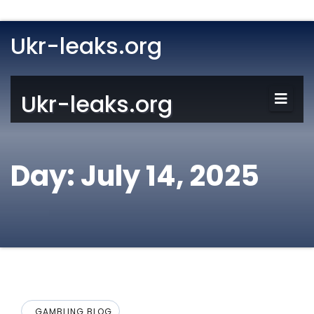
Ukr-leaks.org
Ukr-leaks.org
Day:
July 14, 2025
GAMBLING BLOG