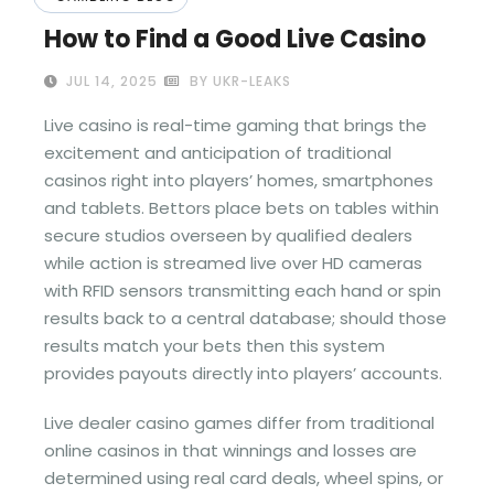
How to Find a Good Live Casino
JUL 14, 2025
BY UKR-LEAKS
Live casino is real-time gaming that brings the
excitement and anticipation of traditional
casinos right into players’ homes, smartphones
and tablets. Bettors place bets on tables within
secure studios overseen by qualified dealers
while action is streamed live over HD cameras
with RFID sensors transmitting each hand or spin
results back to a central database; should those
results match your bets then this system
provides payouts directly into players’ accounts.
Live dealer casino games differ from traditional
online casinos in that winnings and losses are
determined using real card deals, wheel spins, or