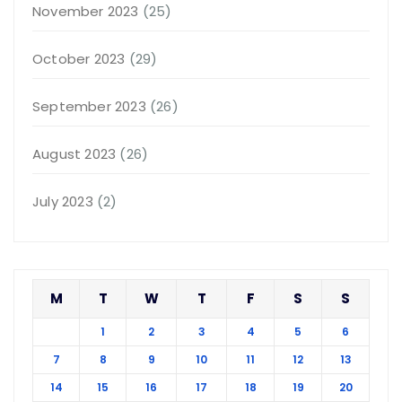
November 2023
(25)
October 2023
(29)
September 2023
(26)
August 2023
(26)
July 2023
(2)
M
T
W
T
F
S
S
1
2
3
4
5
6
7
8
9
10
11
12
13
14
15
16
17
18
19
20