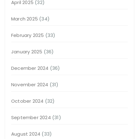
April 2025
(32)
March 2025
(34)
February 2025
(33)
January 2025
(36)
December 2024
(36)
November 2024
(31)
October 2024
(32)
September 2024
(31)
August 2024
(33)