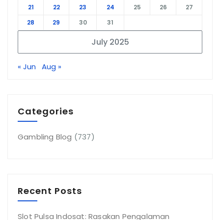
21
22
23
24
25
26
27
28
29
30
31
July 2025
« Jun
Aug »
Categories
Gambling Blog
(737)
Recent Posts
Slot Pulsa Indosat: Rasakan Pengalaman