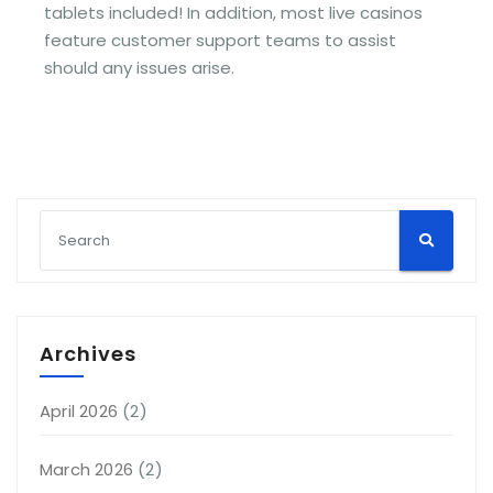
tablets included! In addition, most live casinos
feature customer support teams to assist
should any issues arise.
Archives
April 2026
(2)
March 2026
(2)