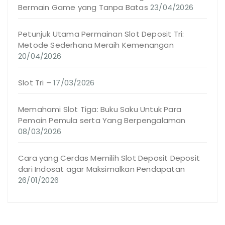
Bermain Game yang Tanpa Batas
23/04/2026
Petunjuk Utama Permainan Slot Deposit Tri:
Metode Sederhana Meraih Kemenangan
20/04/2026
Slot Tri –
17/03/2026
Memahami Slot Tiga: Buku Saku Untuk Para
Pemain Pemula serta Yang Berpengalaman
08/03/2026
Cara yang Cerdas Memilih Slot Deposit Deposit
dari Indosat agar Maksimalkan Pendapatan
26/01/2026