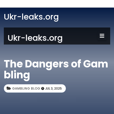
Ukr-leaks.org
Ukr-leaks.org
The Dangers of Gam
bling
GAMBLING BLOG
JUL 3, 2025