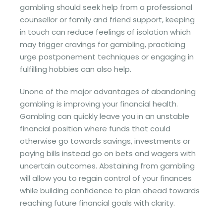
gambling should seek help from a professional
counsellor or family and friend support, keeping
in touch can reduce feelings of isolation which
may trigger cravings for gambling, practicing
urge postponement techniques or engaging in
fulfilling hobbies can also help.
Unone of the major advantages of abandoning
gambling is improving your financial health.
Gambling can quickly leave you in an unstable
financial position where funds that could
otherwise go towards savings, investments or
paying bills instead go on bets and wagers with
uncertain outcomes. Abstaining from gambling
will allow you to regain control of your finances
while building confidence to plan ahead towards
reaching future financial goals with clarity.