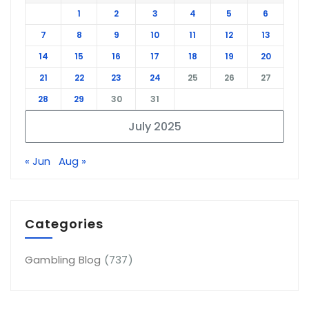
1
2
3
4
5
6
7
8
9
10
11
12
13
14
15
16
17
18
19
20
21
22
23
24
25
26
27
28
29
30
31
July 2025
« Jun
Aug »
Categories
Gambling Blog
(737)