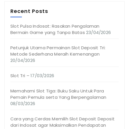
Recent Posts
Slot Pulsa Indosat: Rasakan Pengalaman
Bermain Game yang Tanpa Batas
23/04/2026
Petunjuk Utama Permainan Slot Deposit Tri:
Metode Sederhana Meraih Kemenangan
20/04/2026
Slot Tri –
17/03/2026
Memahami Slot Tiga: Buku Saku Untuk Para
Pemain Pemula serta Yang Berpengalaman
08/03/2026
Cara yang Cerdas Memilih Slot Deposit Deposit
dari Indosat agar Maksimalkan Pendapatan