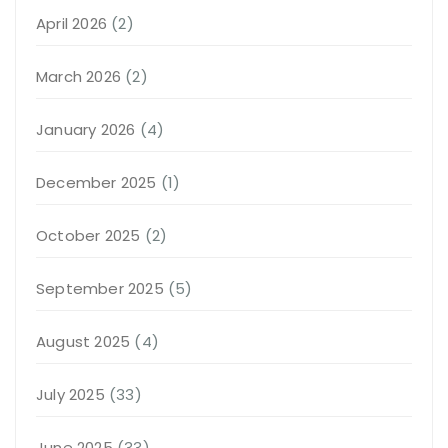
April 2026
(2)
March 2026
(2)
January 2026
(4)
December 2025
(1)
October 2025
(2)
September 2025
(5)
August 2025
(4)
July 2025
(33)
June 2025
(33)