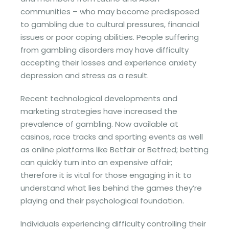
communities – who may become predisposed
to gambling due to cultural pressures, financial
issues or poor coping abilities. People suffering
from gambling disorders may have difficulty
accepting their losses and experience anxiety
depression and stress as a result.
Recent technological developments and
marketing strategies have increased the
prevalence of gambling. Now available at
casinos, race tracks and sporting events as well
as online platforms like Betfair or Betfred; betting
can quickly turn into an expensive affair;
therefore it is vital for those engaging in it to
understand what lies behind the games they’re
playing and their psychological foundation.
Individuals experiencing difficulty controlling their