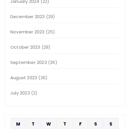
January 2024
(22)
December 2023
(29)
November 2023
(25)
October 2023
(29)
September 2023
(26)
August 2023
(26)
July 2023
(2)
M
T
W
T
F
S
S