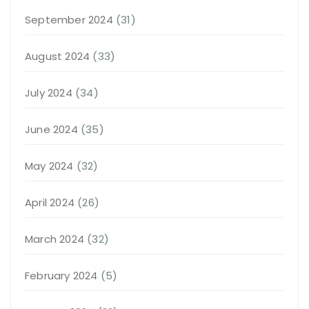
September 2024
(31)
August 2024
(33)
July 2024
(34)
June 2024
(35)
May 2024
(32)
April 2024
(26)
March 2024
(32)
February 2024
(5)