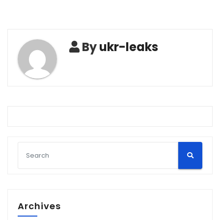
By
ukr-leaks
Archives