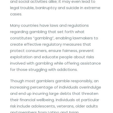
and social activities alike; it may even lead to
legal trouble, bankruptcy and suicide in extreme
cases.
Many countries have laws and regulations
regarding gambling that set forth what
constitutes “gambling”, enabling lawmakers to
create effective regulatory measures that
protect consumers, ensure fairness, prevent
exploitation and educate people about risks
involved with gambling while offering assistance
for those struggling with addictions.
Though most gamblers gamble responsibly, an
increasing percentage of individuals overindulge
and end up incurring large debts that threaten
their financial wellbeing. Individuals at particular
risk include adolescents, veterans, older adults
and members from Latino and Asian