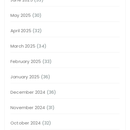
May 2025
(30)
April 2025
(32)
March 2025
(34)
February 2025
(33)
January 2025
(36)
December 2024
(36)
November 2024
(31)
October 2024
(32)