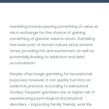
Gambling involves placing something of value at
risk in exchange for the chance of gaining
something of greater value in return. Gambling
has been part of human culture since ancient
times, providing fun and excitement as well as
potentially leading to addiction and debt
accumulation.
People often begin gambling for recreational
purposes; however, it can quickly turn into an
addictive practice. According to behavioral
studies, frequent gamblers are at higher risk of
experiencing psychological and physical
disorders – impacting family, friends, work life