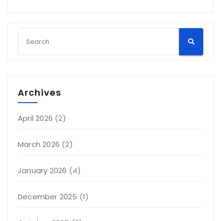
Archives
April 2026
(2)
March 2026
(2)
January 2026
(4)
December 2025
(1)