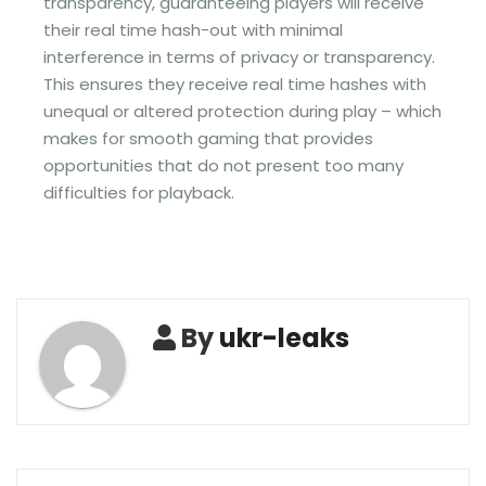
transparency, guaranteeing players will receive
their real time hash-out with minimal
interference in terms of privacy or transparency.
This ensures they receive real time hashes with
unequal or altered protection during play – which
makes for smooth gaming that provides
opportunities that do not present too many
difficulties for playback.
By
ukr-leaks