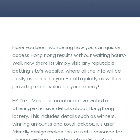
Have you been wondering how you can quickly
access Hong Kong results without waiting hours?
Well, now there is! Simply visit any reputable
betting site’s website, where all the info will be
easily available to you – both quickly as well as
providing more value for your money!
HK Prize Master is an informative website
offering extensive details about Hong Kong
lottery. This includes details such as winners,
winning amounts and total jackpot. It’s user-
friendly design makes this a useful resource for
anyone wishing to participate in Hong Kong