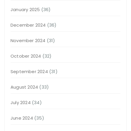
January 2025
(36)
December 2024
(36)
November 2024
(31)
October 2024
(32)
September 2024
(31)
August 2024
(33)
July 2024
(34)
June 2024
(35)