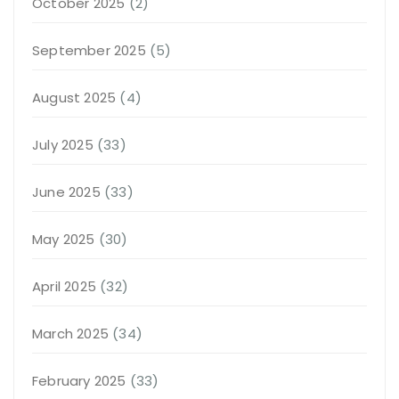
October 2025
(2)
September 2025
(5)
August 2025
(4)
July 2025
(33)
June 2025
(33)
May 2025
(30)
April 2025
(32)
March 2025
(34)
February 2025
(33)