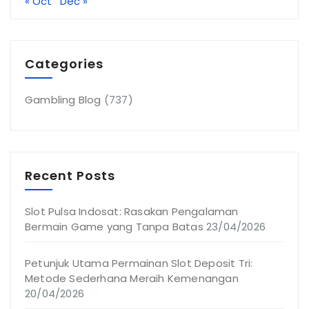
« Oct
Dec »
Categories
Gambling Blog
(737)
Recent Posts
Slot Pulsa Indosat: Rasakan Pengalaman
Bermain Game yang Tanpa Batas
23/04/2026
Petunjuk Utama Permainan Slot Deposit Tri:
Metode Sederhana Meraih Kemenangan
20/04/2026