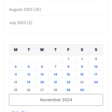
August 2023
(26)
July 2023
(2)
M
T
W
T
F
S
S
1
2
3
4
5
6
7
8
9
10
11
12
13
14
15
16
17
18
19
20
21
22
23
24
25
26
27
28
29
30
November 2024