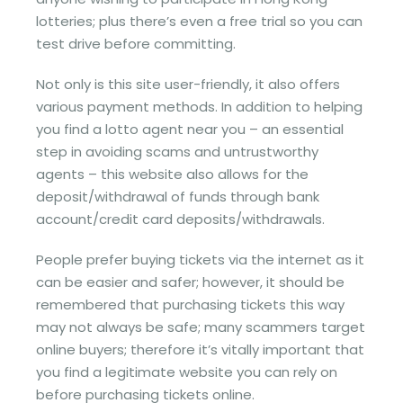
lotteries; plus there’s even a free trial so you can
test drive before committing.
Not only is this site user-friendly, it also offers
various payment methods. In addition to helping
you find a lotto agent near you – an essential
step in avoiding scams and untrustworthy
agents – this website also allows for the
deposit/withdrawal of funds through bank
account/credit card deposits/withdrawals.
People prefer buying tickets via the internet as it
can be easier and safer; however, it should be
remembered that purchasing tickets this way
may not always be safe; many scammers target
online buyers; therefore it’s vitally important that
you find a legitimate website you can rely on
before purchasing tickets online.