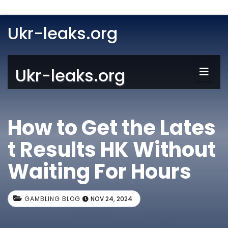
Ukr-leaks.org
Ukr-leaks.org
How to Get the Lates
t Results HK Without
Waiting For Hours
GAMBLING BLOG
NOV 24, 2024