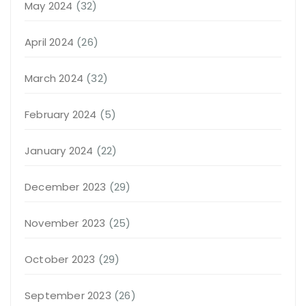
May 2024
(32)
April 2024
(26)
March 2024
(32)
February 2024
(5)
January 2024
(22)
December 2023
(29)
November 2023
(25)
October 2023
(29)
September 2023
(26)