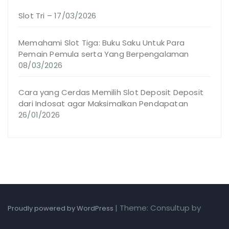
Slot Tri –
17/03/2026
Memahami Slot Tiga: Buku Saku Untuk Para
Pemain Pemula serta Yang Berpengalaman
08/03/2026
Cara yang Cerdas Memilih Slot Deposit Deposit
dari Indosat agar Maksimalkan Pendapatan
26/01/2026
|
Theme: Consultup by
Proudly powered by WordPress