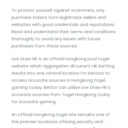
To protect yourself against scammers, only
purchase tickets from legitimate sellers and
websites with good credentials and reputations.
Read and understand their terms and conditions
thoroughly to avoid any issues with future
purchases from these sources.
Live Draw HK is an official Hongkong pool togel
website which aggregates all current HK betting
results into one central location for bettors to
access accurate sources in Hongkong togel
gaming today. Bettor can utilise Live Draw HK’s
accurate sources from Togel Hongkong today
for accurate gaming.
An official Hongkong togel site remains one of
the premier locations offering security and