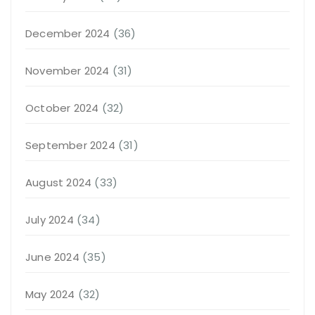
December 2024
(36)
November 2024
(31)
October 2024
(32)
September 2024
(31)
August 2024
(33)
July 2024
(34)
June 2024
(35)
May 2024
(32)