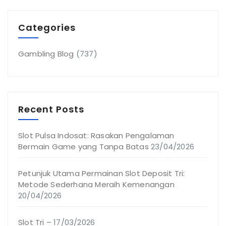
Categories
Gambling Blog
(737)
Recent Posts
Slot Pulsa Indosat: Rasakan Pengalaman
Bermain Game yang Tanpa Batas
23/04/2026
Petunjuk Utama Permainan Slot Deposit Tri:
Metode Sederhana Meraih Kemenangan
20/04/2026
Slot Tri –
17/03/2026