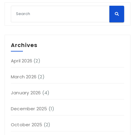
Archives
April 2026
(2)
March 2026
(2)
January 2026
(4)
December 2025
(1)
October 2025
(2)