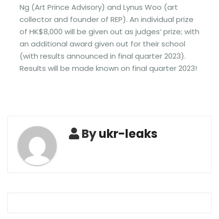
Ng (Art Prince Advisory) and Lynus Woo (art
collector and founder of REP). An individual prize
of HK$8,000 will be given out as judges’ prize; with
an additional award given out for their school
(with results announced in final quarter 2023).
Results will be made known on final quarter 2023!
By
ukr-leaks