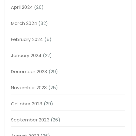
April 2024
(26)
March 2024
(32)
February 2024
(5)
January 2024
(22)
December 2023
(29)
November 2023
(25)
October 2023
(29)
September 2023
(26)
August 2023
(26)