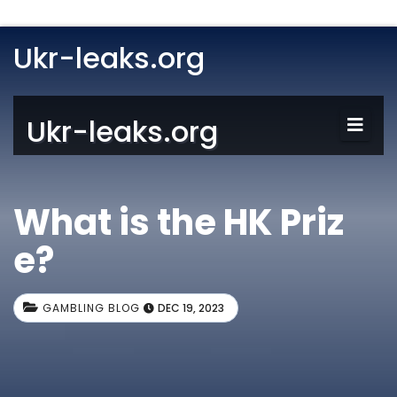
Ukr-leaks.org
Ukr-leaks.org
What is the HK Priz
e?
GAMBLING BLOG
DEC 19, 2023