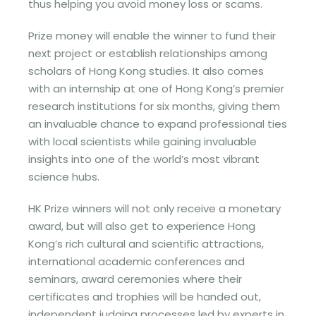
thus helping you avoid money loss or scams.
Prize money will enable the winner to fund their
next project or establish relationships among
scholars of Hong Kong studies. It also comes
with an internship at one of Hong Kong’s premier
research institutions for six months, giving them
an invaluable chance to expand professional ties
with local scientists while gaining invaluable
insights into one of the world’s most vibrant
science hubs.
HK Prize winners will not only receive a monetary
award, but will also get to experience Hong
Kong’s rich cultural and scientific attractions,
international academic conferences and
seminars, award ceremonies where their
certificates and trophies will be handed out,
independent judging processes led by experts in