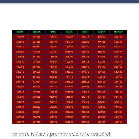
hk prize is Asia’s premier scientific research