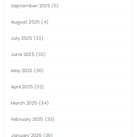
September 2025
(5)
August 2025
(4)
July 2025
(33)
June 2025
(33)
May 2025
(30)
April 2025
(32)
March 2025
(34)
February 2025
(33)
January 2025
(36)