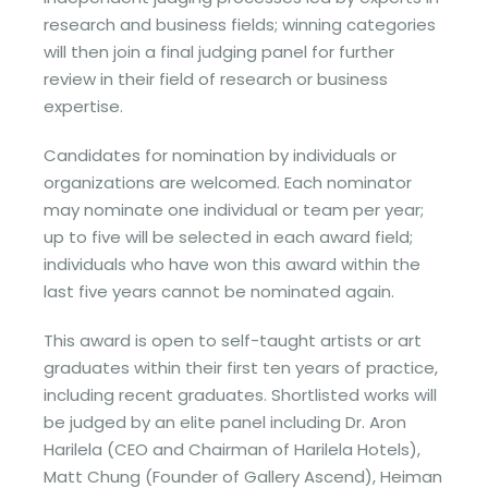
research and business fields; winning categories
will then join a final judging panel for further
review in their field of research or business
expertise.
Candidates for nomination by individuals or
organizations are welcomed. Each nominator
may nominate one individual or team per year;
up to five will be selected in each award field;
individuals who have won this award within the
last five years cannot be nominated again.
This award is open to self-taught artists or art
graduates within their first ten years of practice,
including recent graduates. Shortlisted works will
be judged by an elite panel including Dr. Aron
Harilela (CEO and Chairman of Harilela Hotels),
Matt Chung (Founder of Gallery Ascend), Heiman