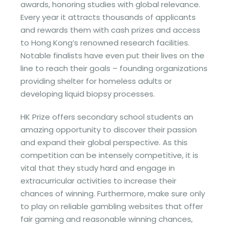
awards, honoring studies with global relevance.
Every year it attracts thousands of applicants
and rewards them with cash prizes and access
to Hong Kong’s renowned research facilities.
Notable finalists have even put their lives on the
line to reach their goals – founding organizations
providing shelter for homeless adults or
developing liquid biopsy processes.
HK Prize offers secondary school students an
amazing opportunity to discover their passion
and expand their global perspective. As this
competition can be intensely competitive, it is
vital that they study hard and engage in
extracurricular activities to increase their
chances of winning. Furthermore, make sure only
to play on reliable gambling websites that offer
fair gaming and reasonable winning chances,