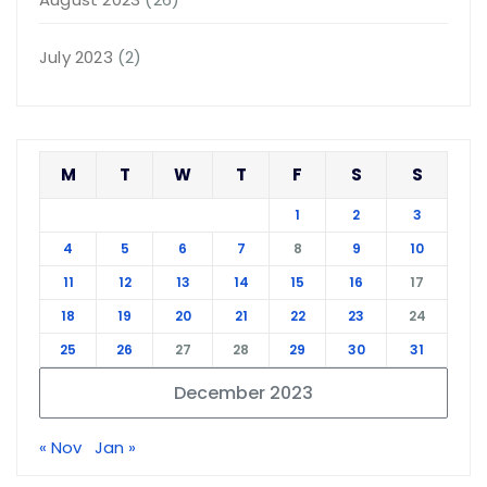
July 2023
(2)
M
T
W
T
F
S
S
1
2
3
4
5
6
7
8
9
10
11
12
13
14
15
16
17
18
19
20
21
22
23
24
25
26
27
28
29
30
31
December 2023
« Nov
Jan »