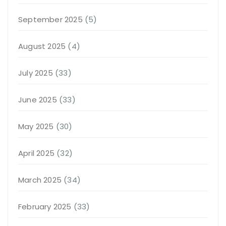
September 2025
(5)
August 2025
(4)
July 2025
(33)
June 2025
(33)
May 2025
(30)
April 2025
(32)
March 2025
(34)
February 2025
(33)