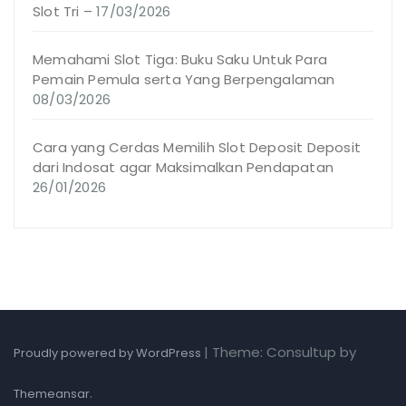
Slot Tri –
17/03/2026
Memahami Slot Tiga: Buku Saku Untuk Para
Pemain Pemula serta Yang Berpengalaman
08/03/2026
Cara yang Cerdas Memilih Slot Deposit Deposit
dari Indosat agar Maksimalkan Pendapatan
26/01/2026
|
Theme: Consultup by
Proudly powered by WordPress
.
Themeansar