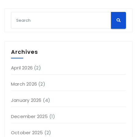
Archives
April 2026
(2)
March 2026
(2)
January 2026
(4)
December 2025
(1)
October 2025
(2)