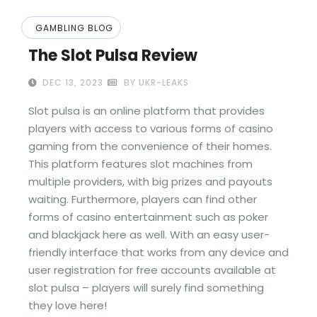
GAMBLING BLOG
The Slot Pulsa Review
DEC 13, 2023
BY UKR-LEAKS
Slot pulsa is an online platform that provides
players with access to various forms of casino
gaming from the convenience of their homes.
This platform features slot machines from
multiple providers, with big prizes and payouts
waiting. Furthermore, players can find other
forms of casino entertainment such as poker
and blackjack here as well. With an easy user-
friendly interface that works from any device and
user registration for free accounts available at
slot pulsa – players will surely find something
they love here!