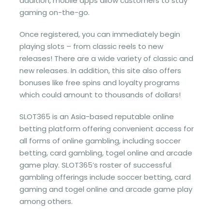
addition, mobile apps allow customers to stay
gaming on-the-go.
Once registered, you can immediately begin
playing slots – from classic reels to new
releases! There are a wide variety of classic and
new releases. In addition, this site also offers
bonuses like free spins and loyalty programs
which could amount to thousands of dollars!
SLOT365 is an Asia-based reputable online
betting platform offering convenient access for
all forms of online gambling, including soccer
betting, card gambling, togel online and arcade
game play. SLOT365’s roster of successful
gambling offerings include soccer betting, card
gaming and togel online and arcade game play
among others.