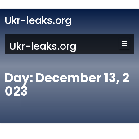
Ukr-leaks.org
Ukr-leaks.org
Day:
December 13, 2
023