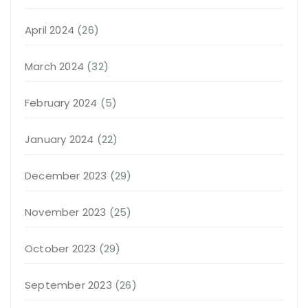
April 2024
(26)
March 2024
(32)
February 2024
(5)
January 2024
(22)
December 2023
(29)
November 2023
(25)
October 2023
(29)
September 2023
(26)