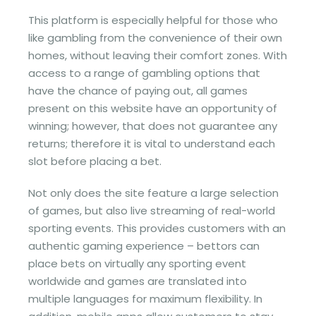
This platform is especially helpful for those who
like gambling from the convenience of their own
homes, without leaving their comfort zones. With
access to a range of gambling options that
have the chance of paying out, all games
present on this website have an opportunity of
winning; however, that does not guarantee any
returns; therefore it is vital to understand each
slot before placing a bet.
Not only does the site feature a large selection
of games, but also live streaming of real-world
sporting events. This provides customers with an
authentic gaming experience – bettors can
place bets on virtually any sporting event
worldwide and games are translated into
multiple languages for maximum flexibility. In