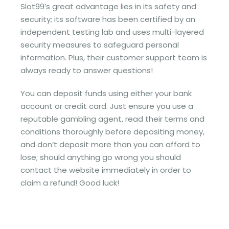
Slot99’s great advantage lies in its safety and
security; its software has been certified by an
independent testing lab and uses multi-layered
security measures to safeguard personal
information. Plus, their customer support team is
always ready to answer questions!
You can deposit funds using either your bank
account or credit card. Just ensure you use a
reputable gambling agent, read their terms and
conditions thoroughly before depositing money,
and don’t deposit more than you can afford to
lose; should anything go wrong you should
contact the website immediately in order to
claim a refund! Good luck!