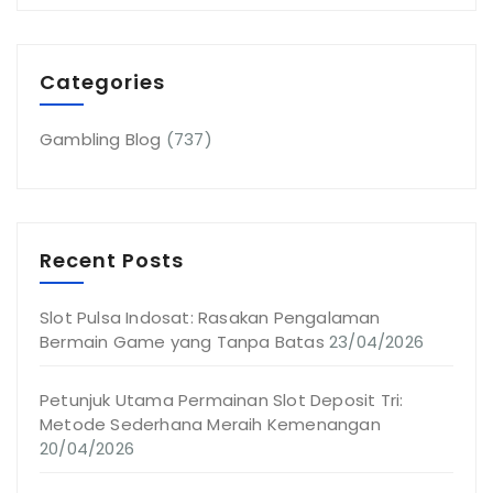
Categories
Gambling Blog
(737)
Recent Posts
Slot Pulsa Indosat: Rasakan Pengalaman
Bermain Game yang Tanpa Batas
23/04/2026
Petunjuk Utama Permainan Slot Deposit Tri:
Metode Sederhana Meraih Kemenangan
20/04/2026