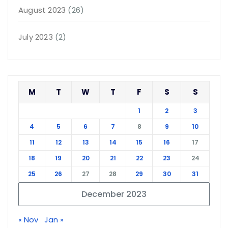
August 2023
(26)
July 2023
(2)
M
T
W
T
F
S
S
1
2
3
4
5
6
7
8
9
10
11
12
13
14
15
16
17
18
19
20
21
22
23
24
25
26
27
28
29
30
31
December 2023
« Nov
Jan »