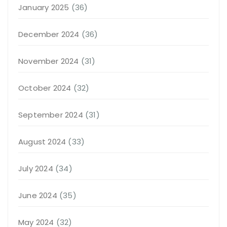
January 2025
(36)
December 2024
(36)
November 2024
(31)
October 2024
(32)
September 2024
(31)
August 2024
(33)
July 2024
(34)
June 2024
(35)
May 2024
(32)