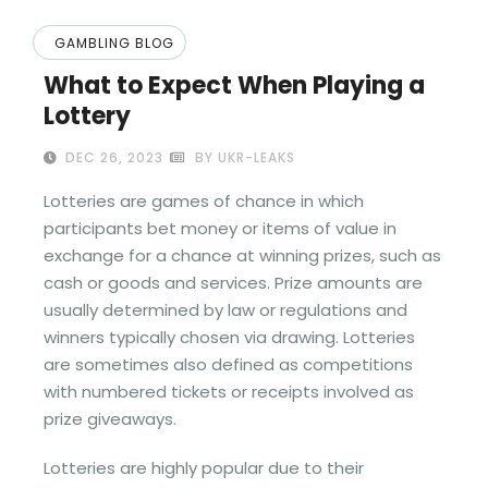
GAMBLING BLOG
What to Expect When Playing a
Lottery
DEC 26, 2023
BY UKR-LEAKS
Lotteries are games of chance in which
participants bet money or items of value in
exchange for a chance at winning prizes, such as
cash or goods and services. Prize amounts are
usually determined by law or regulations and
winners typically chosen via drawing. Lotteries
are sometimes also defined as competitions
with numbered tickets or receipts involved as
prize giveaways.
Lotteries are highly popular due to their