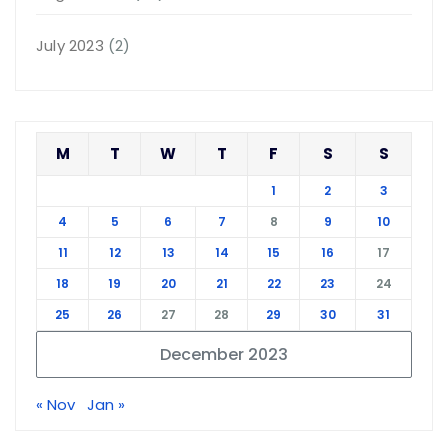
July 2023
(2)
M
T
W
T
F
S
S
1
2
3
4
5
6
7
8
9
10
11
12
13
14
15
16
17
18
19
20
21
22
23
24
25
26
27
28
29
30
31
December 2023
« Nov
Jan »