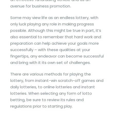
avenue for business promotion.
Some may view life as an endless lottery, with
only luck playing any role in making progress
possible. Although this might be true in part, it’s
also essential to remember that hard work and
preparation can help achieve your goals more
successfully – with these qualities at your
fingertips, any endeavor can become successful
and bring with it its own set of challenges.
There are various methods for playing the
lottery, from instant-win scratch-off games and
daily lotteries, to online lotteries and instant
lotteries. When selecting any form of lotto
betting, be sure to review its rules and
regulations prior to starting play.