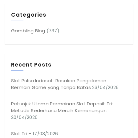
Categories
Gambling Blog
(737)
Recent Posts
Slot Pulsa Indosat: Rasakan Pengalaman
Bermain Game yang Tanpa Batas
23/04/2026
Petunjuk Utama Permainan Slot Deposit Tri:
Metode Sederhana Meraih Kemenangan
20/04/2026
Slot Tri –
17/03/2026