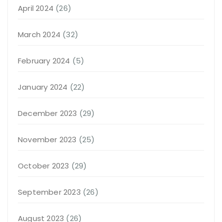
April 2024
(26)
March 2024
(32)
February 2024
(5)
January 2024
(22)
December 2023
(29)
November 2023
(25)
October 2023
(29)
September 2023
(26)
August 2023
(26)