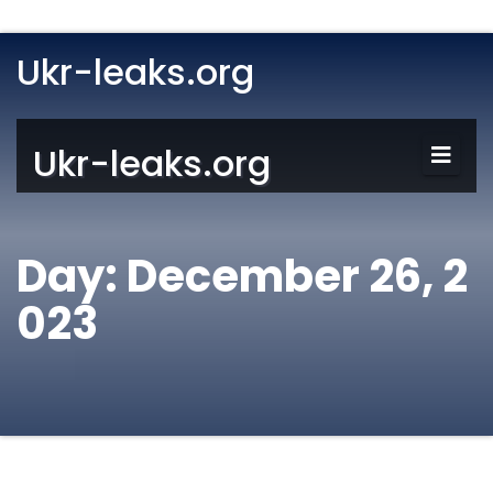
Ukr-leaks.org
Ukr-leaks.org
Day:
December 26, 2
023