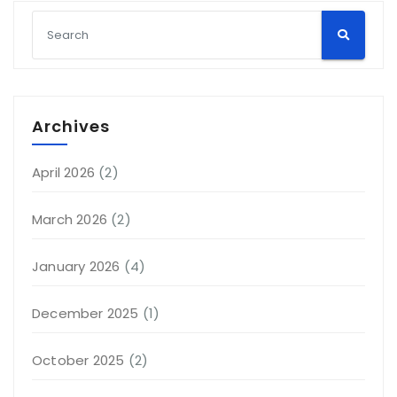
Archives
April 2026
(2)
March 2026
(2)
January 2026
(4)
December 2025
(1)
October 2025
(2)