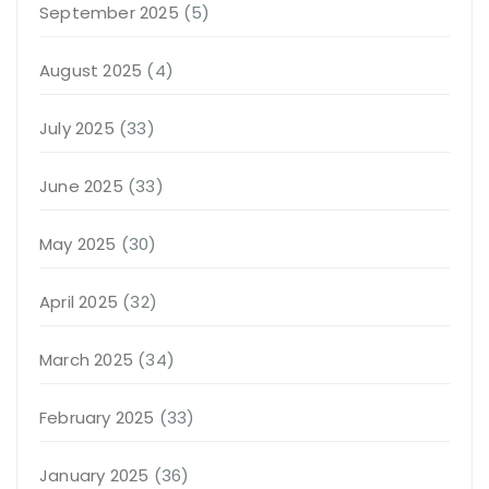
September 2025
(5)
August 2025
(4)
July 2025
(33)
June 2025
(33)
May 2025
(30)
April 2025
(32)
March 2025
(34)
February 2025
(33)
January 2025
(36)