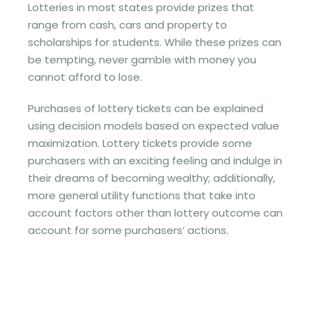
Lotteries in most states provide prizes that
range from cash, cars and property to
scholarships for students. While these prizes can
be tempting, never gamble with money you
cannot afford to lose.
Purchases of lottery tickets can be explained
using decision models based on expected value
maximization. Lottery tickets provide some
purchasers with an exciting feeling and indulge in
their dreams of becoming wealthy; additionally,
more general utility functions that take into
account factors other than lottery outcome can
account for some purchasers’ actions.