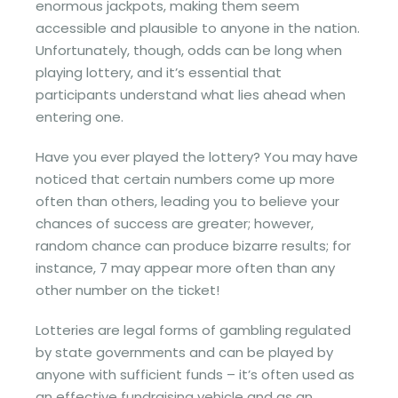
enormous jackpots, making them seem
accessible and plausible to anyone in the nation.
Unfortunately, though, odds can be long when
playing lottery, and it’s essential that
participants understand what lies ahead when
entering one.
Have you ever played the lottery? You may have
noticed that certain numbers come up more
often than others, leading you to believe your
chances of success are greater; however,
random chance can produce bizarre results; for
instance, 7 may appear more often than any
other number on the ticket!
Lotteries are legal forms of gambling regulated
by state governments and can be played by
anyone with sufficient funds – it’s often used as
an effective fundraising vehicle and as an