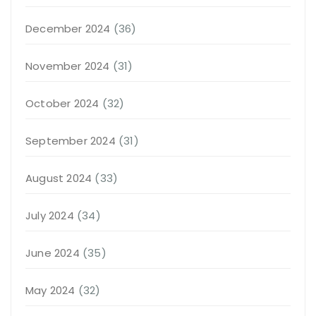
December 2024
(36)
November 2024
(31)
October 2024
(32)
September 2024
(31)
August 2024
(33)
July 2024
(34)
June 2024
(35)
May 2024
(32)