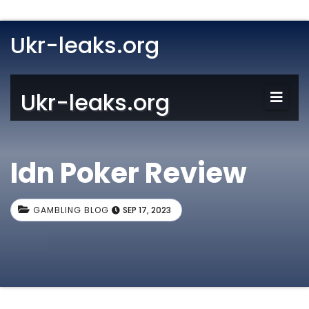
Ukr-leaks.org
Ukr-leaks.org
Idn Poker Review
GAMBLING BLOG
SEP 17, 2023