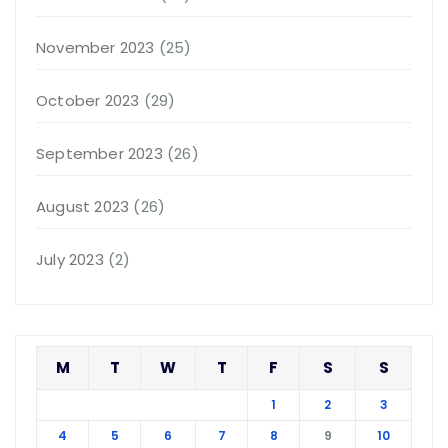
November 2023
(25)
October 2023
(29)
September 2023
(26)
August 2023
(26)
July 2023
(2)
M
T
W
T
F
S
S
1
2
3
4
5
6
7
8
9
10