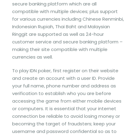
secure banking platform which are all
compatible with multiple devices; plus support
for various currencies including Chinese Renminbi,
Indonesian Rupiah, Thai Baht and Malaysian
Ringgit are supported as well as 24-hour
customer service and secure banking platform –
making their site compatible with multiple
currencies as well.
To play IDN poker, first register on their website
and create an account with a user ID. Provide
your full name, phone number and address as
verification to establish who you are before
accessing the game from either mobile devices
or computers. It is essential that your internet
connection be reliable to avoid losing money or
becoming the target of fraudsters; keep your
username and password confidential so as to