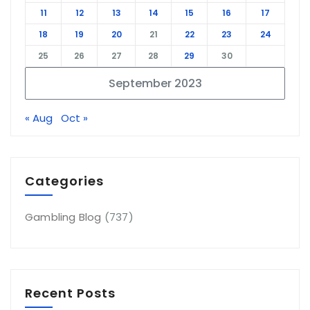
11
12
13
14
15
16
17
18
19
20
21
22
23
24
25
26
27
28
29
30
September 2023
« Aug
Oct »
Categories
Gambling Blog
(737)
Recent Posts