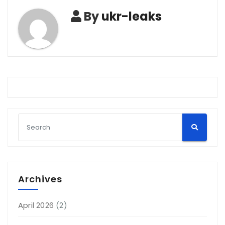
By
ukr-leaks
Archives
April 2026
(2)