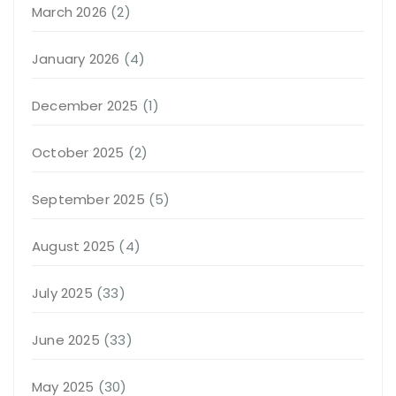
March 2026
(2)
January 2026
(4)
December 2025
(1)
October 2025
(2)
September 2025
(5)
August 2025
(4)
July 2025
(33)
June 2025
(33)
May 2025
(30)