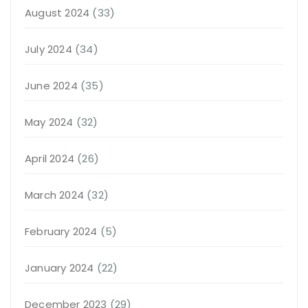
August 2024
(33)
July 2024
(34)
June 2024
(35)
May 2024
(32)
April 2024
(26)
March 2024
(32)
February 2024
(5)
January 2024
(22)
December 2023
(29)