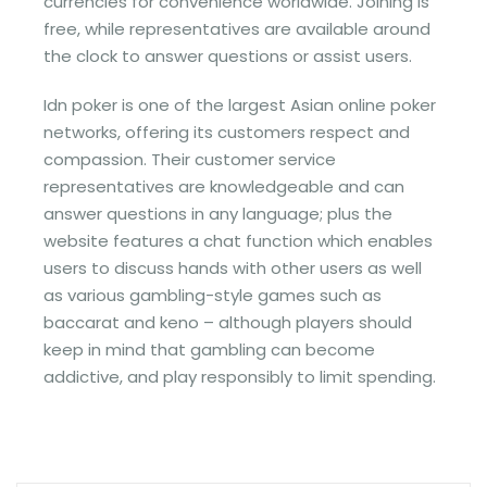
currencies for convenience worldwide. Joining is
free, while representatives are available around
the clock to answer questions or assist users.
Idn poker is one of the largest Asian online poker
networks, offering its customers respect and
compassion. Their customer service
representatives are knowledgeable and can
answer questions in any language; plus the
website features a chat function which enables
users to discuss hands with other users as well
as various gambling-style games such as
baccarat and keno – although players should
keep in mind that gambling can become
addictive, and play responsibly to limit spending.