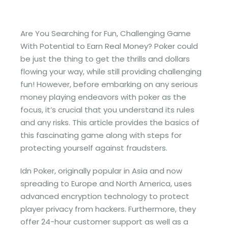
Are You Searching for Fun, Challenging Game
With Potential to Earn Real Money? Poker could
be just the thing to get the thrills and dollars
flowing your way, while still providing challenging
fun! However, before embarking on any serious
money playing endeavors with poker as the
focus, it’s crucial that you understand its rules
and any risks. This article provides the basics of
this fascinating game along with steps for
protecting yourself against fraudsters.
Idn Poker, originally popular in Asia and now
spreading to Europe and North America, uses
advanced encryption technology to protect
player privacy from hackers. Furthermore, they
offer 24-hour customer support as well as a