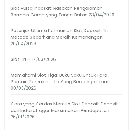
Slot Pulsa Indosat: Rasakan Pengalaman
Bermain Game yang Tanpa Batas
23/04/2026
Petunjuk Utama Permainan Slot Deposit Tri:
Metode Sederhana Meraih Kemenangan
20/04/2026
Slot Tri –
17/03/2026
Memahami Slot Tiga: Buku Saku Untuk Para
Pemain Pemula serta Yang Berpengalaman
08/03/2026
Cara yang Cerdas Memilih Slot Deposit Deposit
dari Indosat agar Maksimalkan Pendapatan
26/01/2026