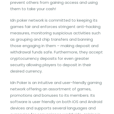
prevent others from gaining access and using
them to take your cash!
Idn poker network is committed to keeping its
games fair and enforces stringent anti-hacking
measures, monitoring suspicious activities such
as grouping and chip transfers and banning
those engaging in them – making deposit and
withdrawal funds safe. Furthermore, they accept
cryptocurrency deposits for even greater
security allowing players to deposit in their
desired currency.
Idn Poker is an intuitive and user-friendly gaming
network offering an assortment of games,
promotions and bonuses to its members. Its
software is user friendly on both iOS and Android
devices and supports several languages and