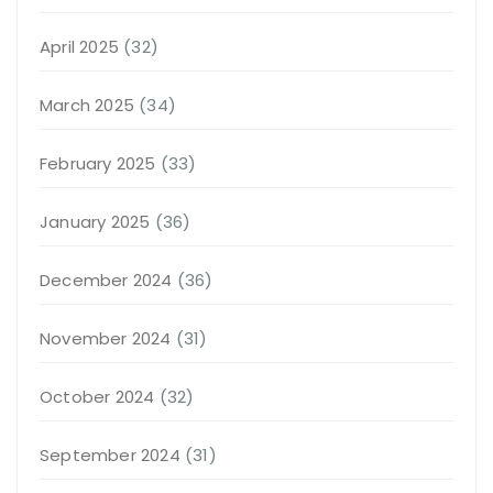
April 2025
(32)
March 2025
(34)
February 2025
(33)
January 2025
(36)
December 2024
(36)
November 2024
(31)
October 2024
(32)
September 2024
(31)