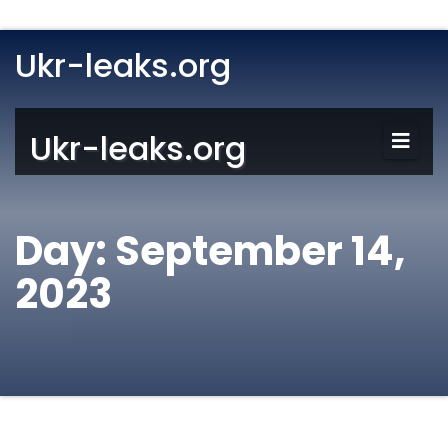
Ukr-leaks.org
Ukr-leaks.org
Day:
September 14,
2023