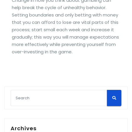
Change in how you think about gambling can
help break the cycle of unhealthy behavior.
Setting boundaries and only betting with money
that you can afford to lose are vital parts of this
process; start small each week and increase it
gradually; this way you will manage expectations
more effectively while preventing yourself from
over-investing in the game.
Archives