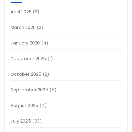
April 2026
(2)
March 2026
(2)
January 2026
(4)
December 2025
(1)
October 2025
(2)
September 2025
(5)
August 2025
(4)
July 2025
(33)