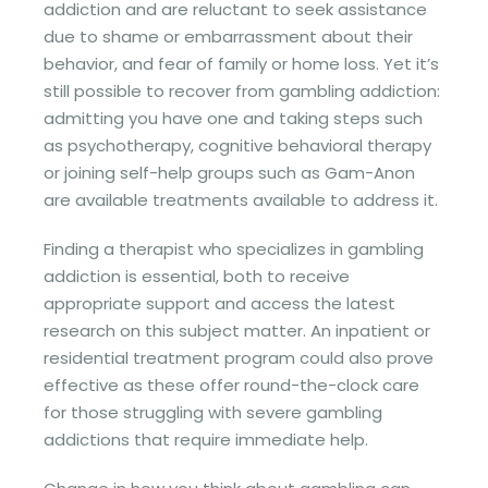
addiction and are reluctant to seek assistance
due to shame or embarrassment about their
behavior, and fear of family or home loss. Yet it’s
still possible to recover from gambling addiction:
admitting you have one and taking steps such
as psychotherapy, cognitive behavioral therapy
or joining self-help groups such as Gam-Anon
are available treatments available to address it.
Finding a therapist who specializes in gambling
addiction is essential, both to receive
appropriate support and access the latest
research on this subject matter. An inpatient or
residential treatment program could also prove
effective as these offer round-the-clock care
for those struggling with severe gambling
addictions that require immediate help.