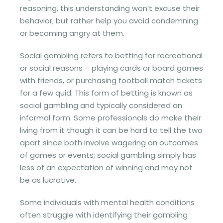
reasoning, this understanding won’t excuse their
behavior; but rather help you avoid condemning
or becoming angry at them.
Social gambling refers to betting for recreational
or social reasons – playing cards or board games
with friends, or purchasing football match tickets
for a few quid. This form of betting is known as
social gambling and typically considered an
informal form. Some professionals do make their
living from it though it can be hard to tell the two
apart since both involve wagering on outcomes
of games or events; social gambling simply has
less of an expectation of winning and may not
be as lucrative.
Some individuals with mental health conditions
often struggle with identifying their gambling