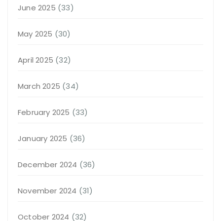
June 2025
(33)
May 2025
(30)
April 2025
(32)
March 2025
(34)
February 2025
(33)
January 2025
(36)
December 2024
(36)
November 2024
(31)
October 2024
(32)