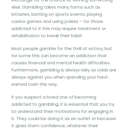
else. Gambling takes many forms such as
lotteries, betting on sports events, playing
casino games and using pokies – for those
addicted to it this may require treatment or
rehabilitation to break their habit.
Most people gamble for the thrill of victory, but
for some this can become an addiction that
causes financial and mental health difficulties.
Furthermore, gambling is always risky as odds are
always against you when spending your hard-
earned cash this way.
If you suspect a loved one of becoming
addicted to gambling, it is essential that you try
to understand their motivations for engaging in
it. They could be doing it as an outlet or because
it gives them confidence; whatever their