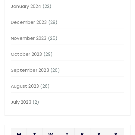
January 2024
(22)
December 2023
(29)
November 2023
(25)
October 2023
(29)
September 2023
(26)
August 2023
(26)
July 2023
(2)
M
T
W
T
F
S
S