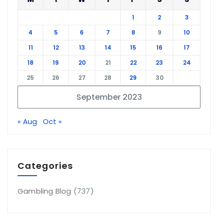
1
2
3
4
5
6
7
8
9
10
11
12
13
14
15
16
17
18
19
20
21
22
23
24
25
26
27
28
29
30
September 2023
« Aug
Oct »
Categories
Gambling Blog
(737)