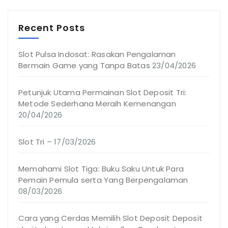
Recent Posts
Slot Pulsa Indosat: Rasakan Pengalaman
Bermain Game yang Tanpa Batas
23/04/2026
Petunjuk Utama Permainan Slot Deposit Tri:
Metode Sederhana Meraih Kemenangan
20/04/2026
Slot Tri –
17/03/2026
Memahami Slot Tiga: Buku Saku Untuk Para
Pemain Pemula serta Yang Berpengalaman
08/03/2026
Cara yang Cerdas Memilih Slot Deposit Deposit