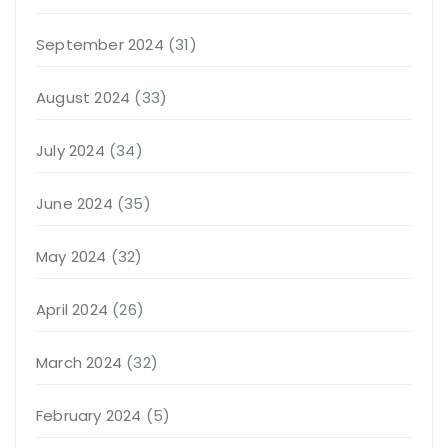
September 2024
(31)
August 2024
(33)
July 2024
(34)
June 2024
(35)
May 2024
(32)
April 2024
(26)
March 2024
(32)
February 2024
(5)