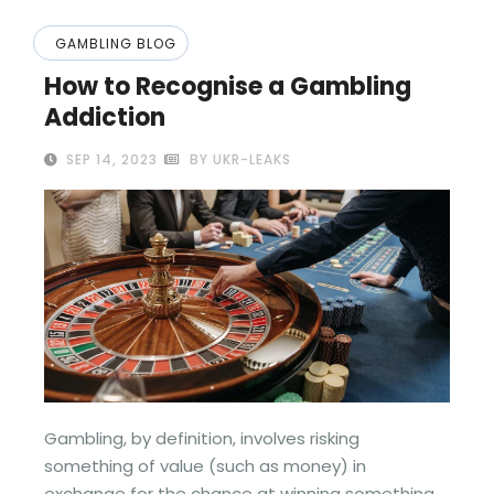
GAMBLING BLOG
How to Recognise a Gambling
Addiction
SEP 14, 2023
BY UKR-LEAKS
Gambling, by definition, involves risking
something of value (such as money) in
exchange for the chance at winning something