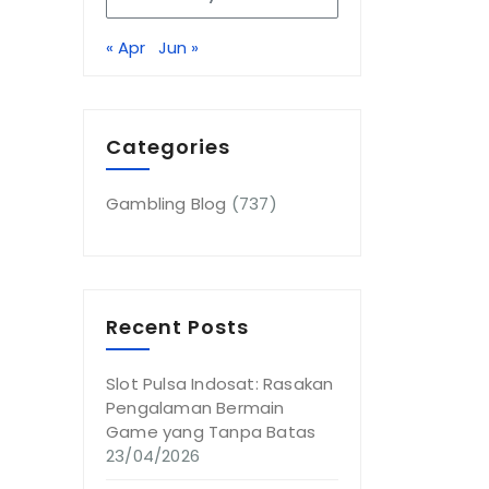
« Apr
Jun »
Categories
Gambling Blog
(737)
Recent Posts
Slot Pulsa Indosat: Rasakan
Pengalaman Bermain
Game yang Tanpa Batas
23/04/2026