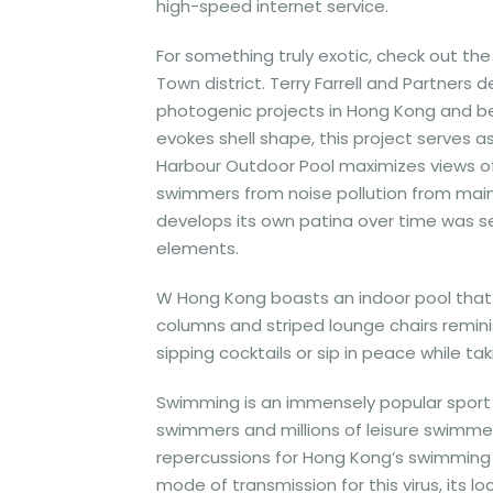
high-speed internet service.
For something truly exotic, check out t
Town district. Terry Farrell and Partners
photogenic projects in Hong Kong and bey
evokes shell shape, this project serves a
Harbour Outdoor Pool maximizes views of 
swimmers from noise pollution from main 
develops its own patina over time was se
elements.
W Hong Kong boasts an indoor pool that 
columns and striped lounge chairs reminis
sipping cocktails or sip in peace while tak
Swimming is an immensely popular sport 
swimmers and millions of leisure swimme
repercussions for Hong Kong’s swimming 
mode of transmission for this virus, its 