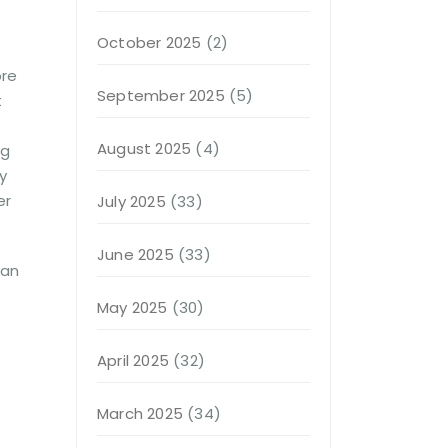
October 2025
(2)
ore
September 2025
(5)
t
August 2025
(4)
ng
y
er
July 2025
(33)
June 2025
(33)
man
May 2025
(30)
April 2025
(32)
March 2025
(34)