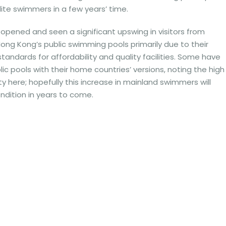
lite swimmers in a few years’ time.
opened and seen a significant upswing in visitors from
Hong Kong’s public swimming pools primarily due to their
andards for affordability and quality facilities. Some have
 pools with their home countries’ versions, noting the high
y here; hopefully this increase in mainland swimmers will
ndition in years to come.