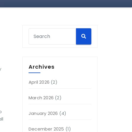
Archives
y
April 2026
(2)
March 2026
(2)
p
January 2026
(4)
ll
December 2025
(1)