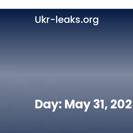
Ukr-leaks.org
Day:
May 31, 20