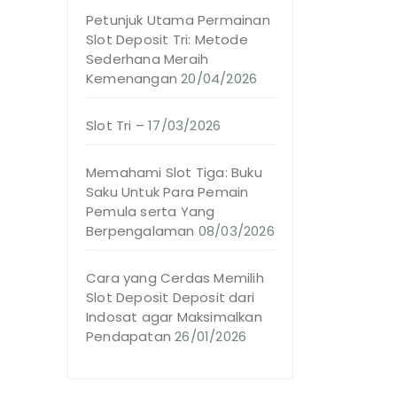
Petunjuk Utama Permainan
Slot Deposit Tri: Metode
Sederhana Meraih
Kemenangan
20/04/2026
Slot Tri –
17/03/2026
Memahami Slot Tiga: Buku
Saku Untuk Para Pemain
Pemula serta Yang
Berpengalaman
08/03/2026
Cara yang Cerdas Memilih
Slot Deposit Deposit dari
Indosat agar Maksimalkan
Pendapatan
26/01/2026