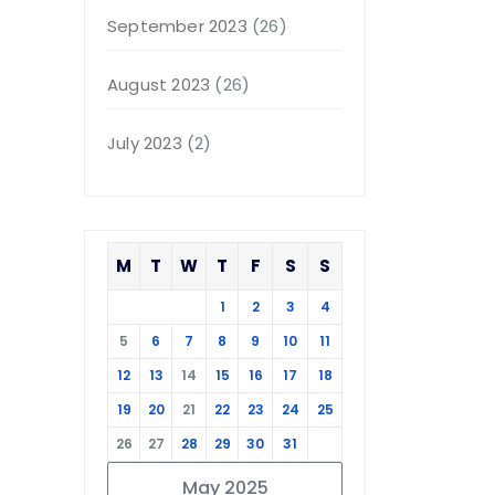
September 2023
(26)
August 2023
(26)
July 2023
(2)
M
T
W
T
F
S
S
1
2
3
4
5
6
7
8
9
10
11
12
13
14
15
16
17
18
19
20
21
22
23
24
25
26
27
28
29
30
31
May 2025