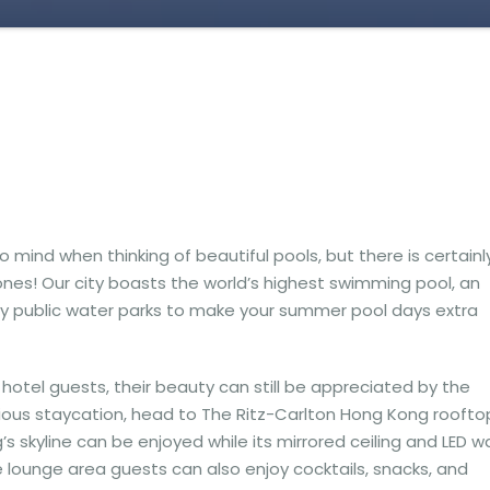
ind when thinking of beautiful pools, but there is certainl
ones! Our city boasts the world’s highest swimming pool, an
y public water parks to make your summer pool days extra
hotel guests, their beauty can still be appreciated by the
urious staycation, head to The Ritz-Carlton Hong Kong roofto
s skyline can be enjoyed while its mirrored ceiling and LED wa
the lounge area guests can also enjoy cocktails, snacks, and