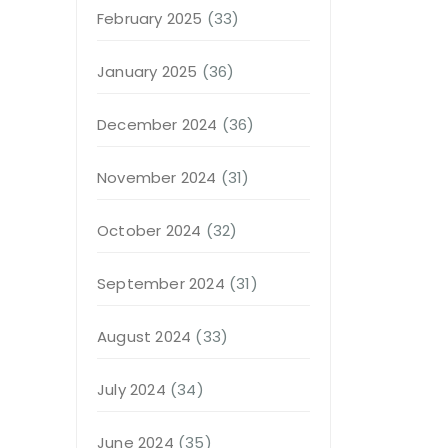
February 2025
(33)
January 2025
(36)
December 2024
(36)
November 2024
(31)
October 2024
(32)
September 2024
(31)
August 2024
(33)
July 2024
(34)
June 2024
(35)