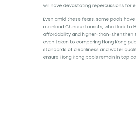
will have devastating repercussions for e
Even amid these fears, some pools have 
mainland Chinese tourists, who flock to 
affordability and higher-than-shenzhen st
even taken to comparing Hong Kong public
standards of cleanliness and water qualit
ensure Hong Kong pools remain in top co