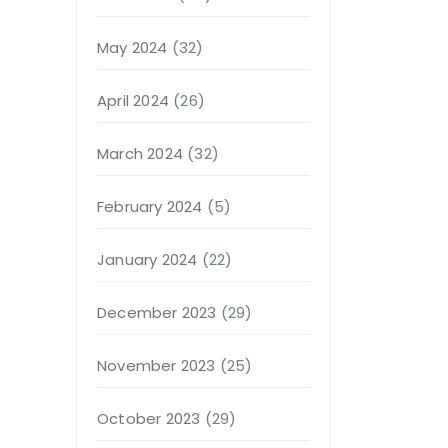
May 2024
(32)
April 2024
(26)
March 2024
(32)
February 2024
(5)
January 2024
(22)
December 2023
(29)
November 2023
(25)
October 2023
(29)