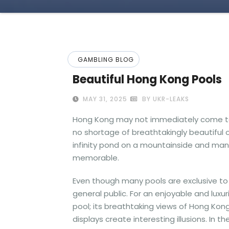
GAMBLING BLOG
Beautiful Hong Kong Pools
MAY 31, 2025
BY UKR-LEAKS
Hong Kong may not immediately come to m
no shortage of breathtakingly beautiful 
infinity pond on a mountainside and man
memorable.
Even though many pools are exclusive to 
general public. For an enjoyable and lux
pool; its breathtaking views of Hong Kong’
displays create interesting illusions. In 