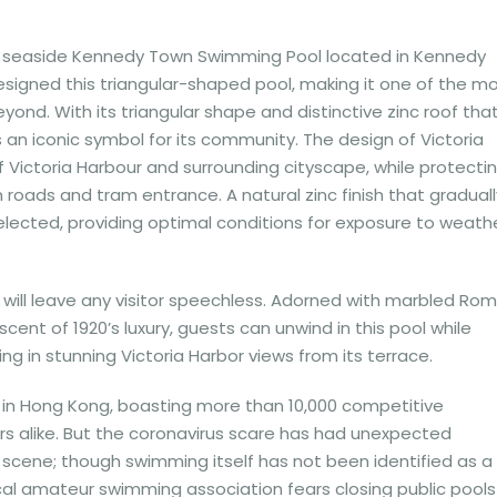
he seaside Kennedy Town Swimming Pool located in Kennedy
 designed this triangular-shaped pool, making it one of the m
ond. With its triangular shape and distinctive zinc roof tha
s an iconic symbol for its community. The design of Victoria
Victoria Harbour and surrounding cityscape, while protecti
roads and tram entrance. A natural zinc finish that graduall
lected, providing optimal conditions for exposure to weath
will leave any visitor speechless. Adorned with marbled Ro
cent of 1920’s luxury, guests can unwind in this pool while
ing in stunning Victoria Harbor views from its terrace.
in Hong Kong, boasting more than 10,000 competitive
rs alike. But the coronavirus scare has had unexpected
scene; though swimming itself has not been identified as a
local amateur swimming association fears closing public pools