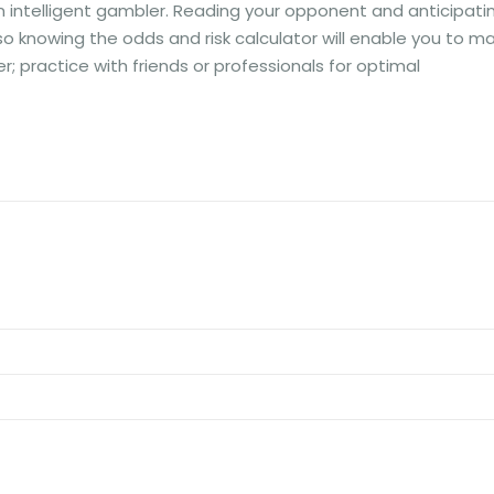
an intelligent gambler. Reading your opponent and anticipati
so knowing the odds and risk calculator will enable you to m
r; practice with friends or professionals for optimal