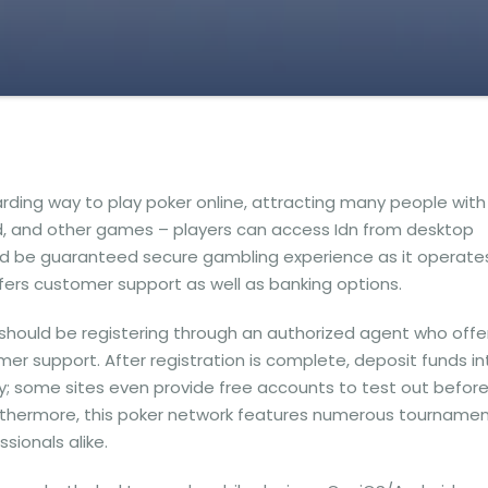
rding way to play poker online, attracting many people with 
ud, and other games – players can access Idn from desktop
nd be guaranteed secure gambling experience as it operate
fers customer support as well as banking options.
p should be registering through an authorized agent who offe
er support. After registration is complete, deposit funds in
y; some sites even provide free accounts to test out befor
urthermore, this poker network features numerous tourname
sionals alike.