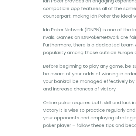
idn Poker provides an engaging experien
compatible app features all of the sam
counterpart, making idn Poker the ideal 
Idn Poker Network (IDNPN) is one of the 
rivals. Games on IDNPokerNetwork are fai
Furthermore, there is a dedicated team w
popularity among those outside Europe a
Before beginning to play any game, be sure
be aware of your odds of winning in order
your bankroll be managed effectively by se
and increase chances of victory.
Online poker requires both skill and luck 
victory it is wise to practice regularly a
your opponents and employing strategies
poker player – follow these tips and be