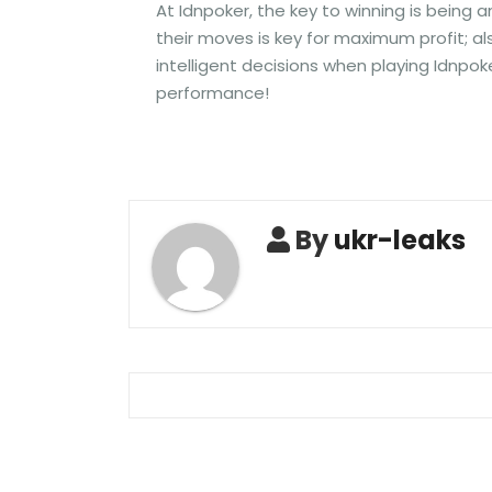
At Idnpoker, the key to winning is being 
their moves is key for maximum profit; al
intelligent decisions when playing Idnpoke
performance!
By
ukr-leaks