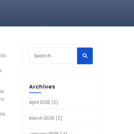
its
s
Archives
rs
to
April 2026
(2)
e
nts
March 2026
(2)
January 2026
(4)