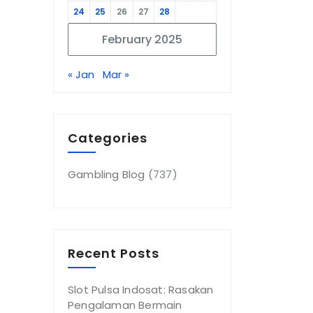
24
25
26
27
28
February 2025
« Jan
Mar »
Categories
Gambling Blog
(737)
Recent Posts
Slot Pulsa Indosat: Rasakan
Pengalaman Bermain