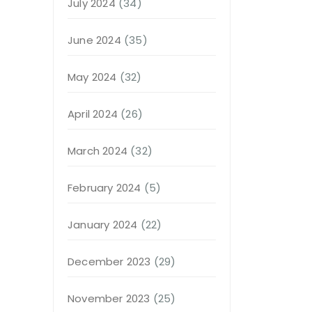
July 2024
(34)
June 2024
(35)
May 2024
(32)
April 2024
(26)
March 2024
(32)
February 2024
(5)
January 2024
(22)
December 2023
(29)
November 2023
(25)