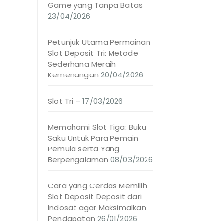
Game yang Tanpa Batas
23/04/2026
Petunjuk Utama Permainan
Slot Deposit Tri: Metode
Sederhana Meraih
Kemenangan
20/04/2026
Slot Tri –
17/03/2026
Memahami Slot Tiga: Buku
Saku Untuk Para Pemain
Pemula serta Yang
Berpengalaman
08/03/2026
Cara yang Cerdas Memilih
Slot Deposit Deposit dari
Indosat agar Maksimalkan
Pendapatan
26/01/2026