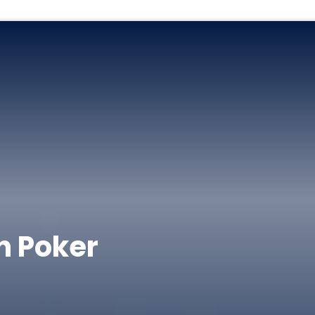
n Poker