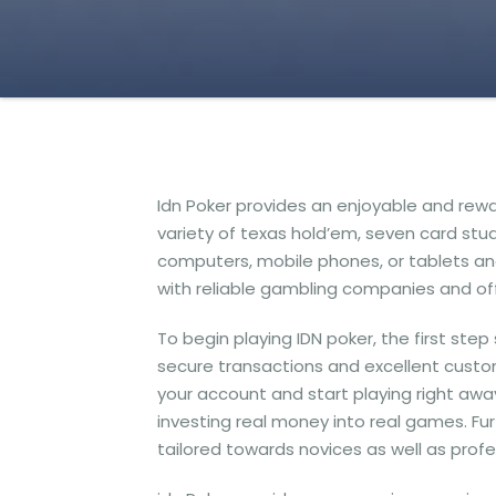
Idn Poker provides an enjoyable and rewa
variety of texas hold’em, seven card st
computers, mobile phones, or tablets a
with reliable gambling companies and of
To begin playing IDN poker, the first ste
secure transactions and excellent custom
your account and start playing right awa
investing real money into real games. F
tailored towards novices as well as profes