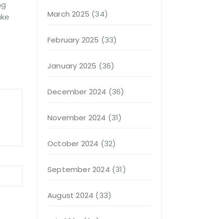
ng
March 2025
(34)
ake
February 2025
(33)
January 2025
(36)
December 2024
(36)
November 2024
(31)
October 2024
(32)
September 2024
(31)
August 2024
(33)