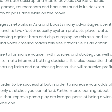
ce on both desktop and mobile devices. Our iOS/Android
e games, tournaments and bonuses found in its desktop
way to pass time while on the move.
largest networks in Asia and boasts many advantages over it
r and its two-factor security system protects player data.
orking against bots and chip dumping on this site; and its
nd North America makes this site attractive as an option.
 to familiarize yourself with its rules and strategy as well 
 to make informed betting decisions. It is also essential tha
tting limits and not chasing losses; this will maximize profi
in order to be successful, but in order to increase your odds o
nd only at stakes you can afford. Furthermore, learning about
 that improve game play are integral parts of being a winn
come one!