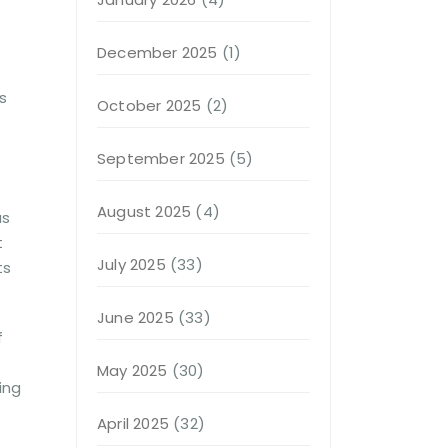
December 2025
(1)
s
October 2025
(2)
September 2025
(5)
August 2025
(4)
as
t
July 2025
(33)
ts
June 2025
(33)
f
May 2025
(30)
ing
April 2025
(32)