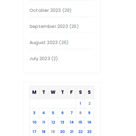
October 2023
(29)
September 2023
(26)
August 2023
(26)
July 2023
(2)
M
T
W
T
F
S
S
1
2
3
4
5
6
7
8
9
10
11
12
13
14
15
16
17
18
19
20
21
22
23