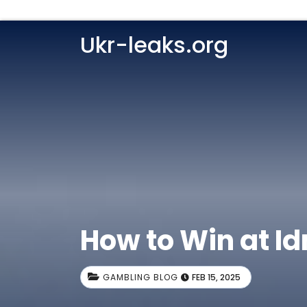
Ukr-leaks.org
How to Win at Id
GAMBLING BLOG
FEB 15, 2025