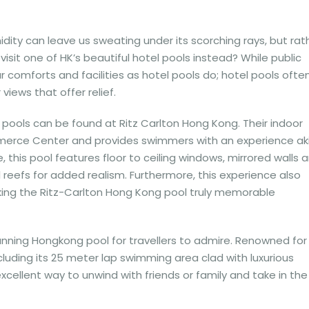
ity can leave us sweating under its scorching rays, but rat
 visit one of HK’s beautiful hotel pools instead? While public
 comforts and facilities as hotel pools do; hotel pools ofte
views that offer relief.
ools can be found at Ritz Carlton Hong Kong. Their indoor
ommerce Center and provides swimmers with an experience ak
this pool features floor to ceiling windows, mirrored walls 
al reefs for added realism. Furthermore, this experience also
ing the Ritz-Carlton Hong Kong pool truly memorable
nning Hongkong pool for travellers to admire. Renowned for 
cluding its 25 meter lap swimming area clad with luxurious
excellent way to unwind with friends or family and take in the