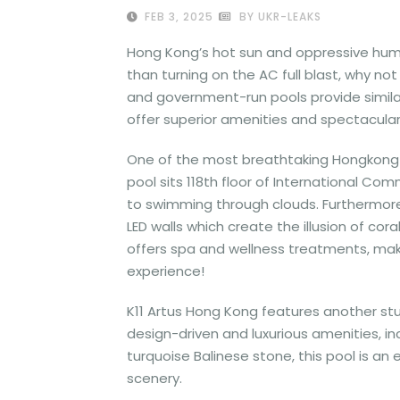
FEB 3, 2025
BY UKR-LEAKS
Hong Kong’s hot sun and oppressive humid
than turning on the AC full blast, why not
and government-run pools provide similar
offer superior amenities and spectacular 
One of the most breathtaking Hongkong p
pool sits 118th floor of International C
to swimming through clouds. Furthermore, 
LED walls which create the illusion of cor
offers spa and wellness treatments, mak
experience!
K11 Artus Hong Kong features another stu
design-driven and luxurious amenities, in
turquoise Balinese stone, this pool is an 
scenery.