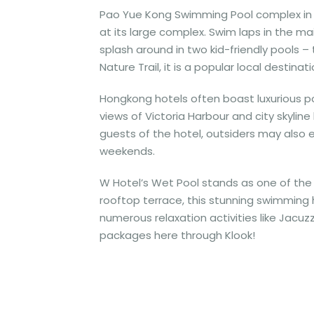
Pao Yue Kong Swimming Pool complex in 
at its large complex. Swim laps in the main
splash around in two kid-friendly pools – 
Nature Trail, it is a popular local destinati
Hongkong hotels often boast luxurious p
views of Victoria Harbour and city skyline 
guests of the hotel, outsiders may also 
weekends.
W Hotel’s Wet Pool stands as one of the 
rooftop terrace, this stunning swimming h
numerous relaxation activities like Jacu
packages here through Klook!