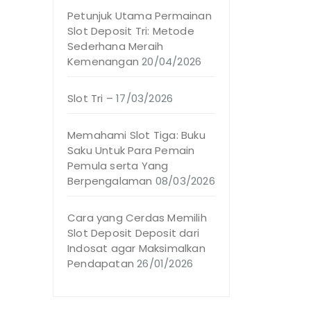
Petunjuk Utama Permainan
Slot Deposit Tri: Metode
Sederhana Meraih
Kemenangan
20/04/2026
Slot Tri –
17/03/2026
Memahami Slot Tiga: Buku
Saku Untuk Para Pemain
Pemula serta Yang
Berpengalaman
08/03/2026
Cara yang Cerdas Memilih
Slot Deposit Deposit dari
Indosat agar Maksimalkan
Pendapatan
26/01/2026