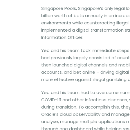
Singapore Pools, Singapore’s only legal l
billion worth of bets annually in an incr
environments while counteracting illegal
implemented a digital transformation st
Information Officer.
Yeo and his team took immediate steps 
had previously largely consisted of coun
then launched digital channels and mob
accounts, and bet online – driving digi
more effective against illegal gambling ac
Yeo and his team had to overcome num
COVID-19 and other infectious diseases, 
during transition. To accomplish this, th
Oracle’s cloud observability and manage
analyse, manage multiple applications mo
through one dashboard while helping reso