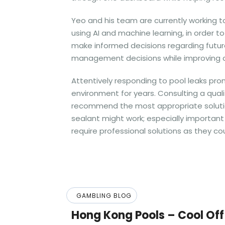
Yeo and his team are currently working t
using AI and machine learning, in order t
make informed decisions regarding future in
management decisions while improving c
Attentively responding to pool leaks pro
environment for years. Consulting a quali
recommend the most appropriate solutions
sealant might work; especially importan
require professional solutions as they c
GAMBLING BLOG
Hong Kong Pools – Cool Off