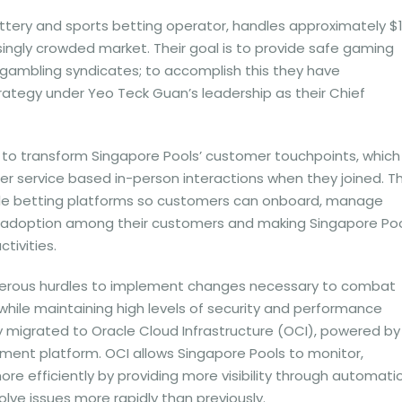
ottery and sports betting operator, handles approximately $1
easingly crowded market. Their goal is to provide safe gaming
 gambling syndicates; to accomplish this they have
rategy under Yeo Teck Guan’s leadership as their Chief
to transform Singapore Pools’ customer touchpoints, which
ter service based in-person interactions when they joined. T
ile betting platforms so customers can onboard, manage
tal adoption among their customers and making Singapore Po
tivities.
erous hurdles to implement changes necessary to combat
while maintaining high levels of security and performance
ey migrated to Oracle Cloud Infrastructure (OCI), powered by
ment platform. OCI allows Singapore Pools to monitor,
re efficiently by providing more visibility through automati
lve issues more rapidly than previously.