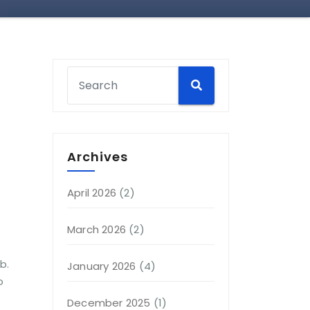
Archives
April 2026
(2)
March 2026
(2)
b.
January 2026
(4)
o
December 2025
(1)