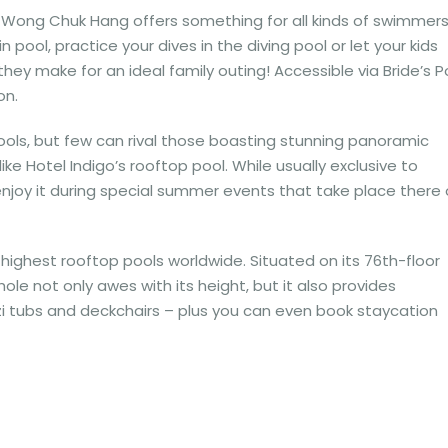
Wong Chuk Hang offers something for all kinds of swimmer
 pool, practice your dives in the diving pool or let your kids
they make for an ideal family outing! Accessible via Bride’s P
on.
ools, but few can rival those boasting stunning panoramic
like Hotel Indigo’s rooftop pool. While usually exclusive to
enjoy it during special summer events that take place there
highest rooftop pools worldwide. Situated on its 76th-floor
ole not only awes with its height, but it also provides
zzi tubs and deckchairs – plus you can even book staycation