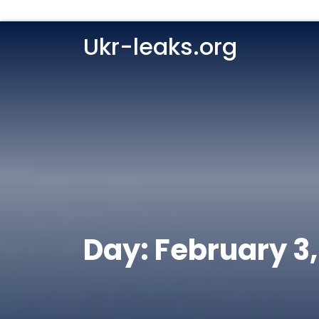
Ukr-leaks.org
Day:
February 3