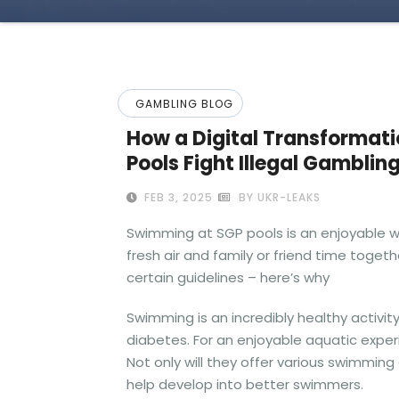
GAMBLING BLOG
How a Digital Transformati
Pools Fight Illegal Gamblin
FEB 3, 2025
BY UKR-LEAKS
Swimming at SGP pools is an enjoyable way
fresh air and family or friend time toget
certain guidelines – here’s why
Swimming is an incredibly healthy activit
diabetes. For an enjoyable aquatic experi
Not only will they offer various swimming
help develop into better swimmers.