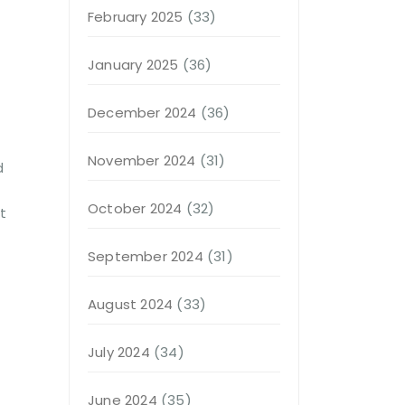
February 2025
(33)
January 2025
(36)
December 2024
(36)
November 2024
(31)
d
October 2024
(32)
t
September 2024
(31)
August 2024
(33)
July 2024
(34)
June 2024
(35)