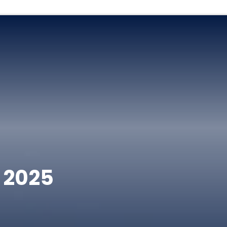
, 2025