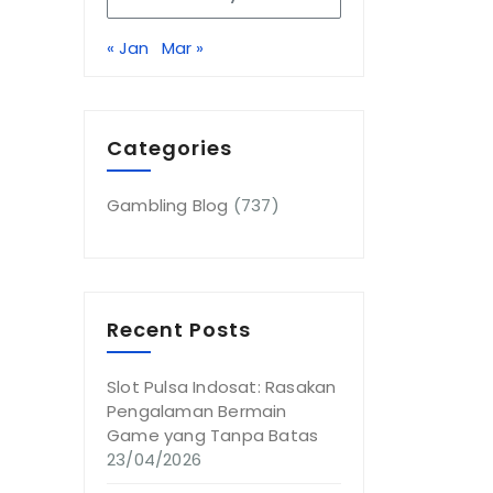
« Jan
Mar »
Categories
Gambling Blog
(737)
Recent Posts
Slot Pulsa Indosat: Rasakan
Pengalaman Bermain
Game yang Tanpa Batas
23/04/2026