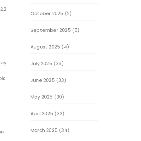
2.2
October 2025
(2)
September 2025
(5)
August 2025
(4)
hey
July 2025
(33)
ols
June 2025
(33)
May 2025
(30)
April 2025
(32)
March 2025
(34)
on