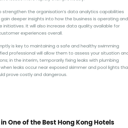
o strengthen the organisation’s data analytics capabilities
o gain deeper insights into how the business is operating and
itiatives. It will also increase data quality available for
ustomer experiences overall.
mptly is key to maintaining a safe and healthy swimming
fied professional will allow them to assess your situation an
; in the interim, temporarily fixing leaks with plumbing
t when leaks occur near exposed skimmer and pool lights tha
ould prove costly and dangerous.
 in One of the Best Hong Kong Hotels