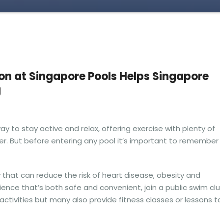
on at Singapore Pools Helps Singapore
g
 to stay active and relax, offering exercise with plenty of
her. But before entering any pool it’s important to remember
y that can reduce the risk of heart disease, obesity and
ence that’s both safe and convenient, join a public swim clu
 activities but many also provide fitness classes or lessons t