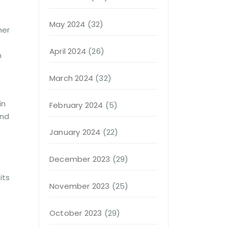
May 2024
(32)
her
April 2024
(26)
n
March 2024
(32)
in
February 2024
(5)
and
January 2024
(22)
December 2023
(29)
its
November 2023
(25)
October 2023
(29)