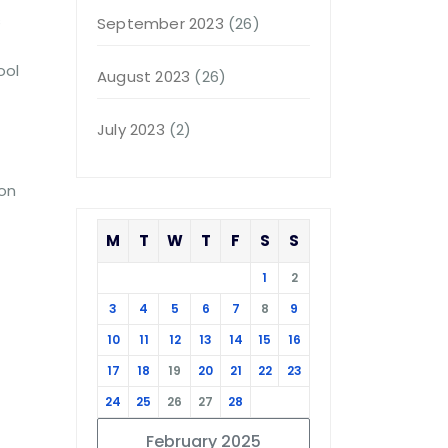
s
September 2023
(26)
ool
August 2023
(26)
July 2023
(2)
 on
M
T
W
T
F
S
S
1
2
3
4
5
6
7
8
9
10
11
12
13
14
15
16
17
18
19
20
21
22
23
24
25
26
27
28
February 2025