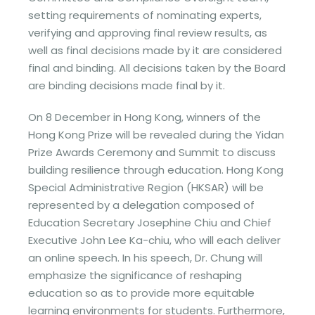
setting requirements of nominating experts,
verifying and approving final review results, as
well as final decisions made by it are considered
final and binding. All decisions taken by the Board
are binding decisions made final by it.
On 8 December in Hong Kong, winners of the
Hong Kong Prize will be revealed during the Yidan
Prize Awards Ceremony and Summit to discuss
building resilience through education. Hong Kong
Special Administrative Region (HKSAR) will be
represented by a delegation composed of
Education Secretary Josephine Chiu and Chief
Executive John Lee Ka-chiu, who will each deliver
an online speech. In his speech, Dr. Chung will
emphasize the significance of reshaping
education so as to provide more equitable
learning environments for students. Furthermore,