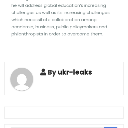
he will address global education’s increasing
challenges as well as its increasing challenges
which necessitate collaboration among
academia, business, public policymakers and
philanthropists in order to overcome them.
By
ukr-leaks