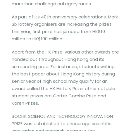
marathon challenge category races.
As part of its 40th anniversary celebrations, Mark
Six lottery organisers are increasing the prizes
this year; first prize has jumped from HK$10
million to HK$100 million!
Apart from the HK Prize, various other awards are
handed out throughout Hong Kong and its
surrounding area. For instance, students writing
the best paper about Hong Kong history during
senior year of high school may qualify for an
award called the HK History Prize; other notable
student prizes are Carter Combe Prize and
Koren Prizes.
BOCHK SCIENCE AND TECHNOLOGY INNOVATION
PRIZE was established to encourage scientific
innovation and research, promote the