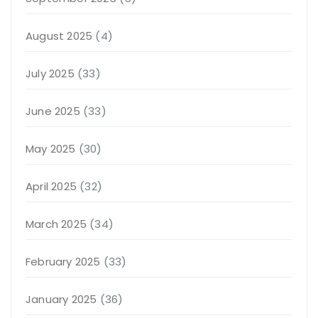
August 2025
(4)
July 2025
(33)
June 2025
(33)
May 2025
(30)
April 2025
(32)
March 2025
(34)
February 2025
(33)
January 2025
(36)