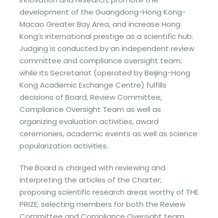
development of the Guangdong-Hong Kong-
Macao Greater Bay Area, and increase Hong
Kong’s international prestige as a scientific hub.
Judging is conducted by an independent review
committee and compliance oversight team;
while its Secretariat (operated by Beijing-Hong
Kong Academic Exchange Centre) fulfills
decisions of Board, Review Committee,
Compliance Oversight Team as well as
organizing evaluation activities, award
ceremonies, academic events as well as science
popularization activities.
The Board is charged with reviewing and
interpreting the articles of the Charter;
proposing scientific research areas worthy of THE
PRIZE; selecting members for both the Review
Committee and Compliance Oversight team,