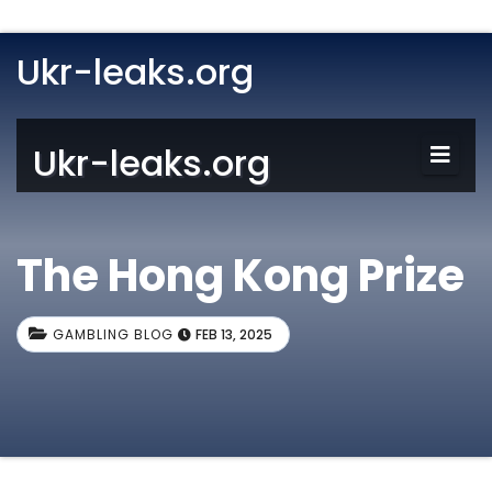
Ukr-leaks.org
Ukr-leaks.org
The Hong Kong Prize
GAMBLING BLOG
FEB 13, 2025