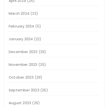
April 2024
(26)
March 2024
(32)
February 2024
(5)
January 2024
(22)
December 2023
(29)
November 2023
(25)
October 2023
(29)
September 2023
(26)
August 2023
(26)