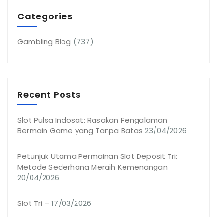
Categories
Gambling Blog
(737)
Recent Posts
Slot Pulsa Indosat: Rasakan Pengalaman
Bermain Game yang Tanpa Batas
23/04/2026
Petunjuk Utama Permainan Slot Deposit Tri:
Metode Sederhana Meraih Kemenangan
20/04/2026
Slot Tri –
17/03/2026