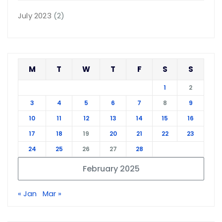
July 2023
(2)
M
T
W
T
F
S
S
1
2
3
4
5
6
7
8
9
10
11
12
13
14
15
16
17
18
19
20
21
22
23
24
25
26
27
28
February 2025
« Jan
Mar »