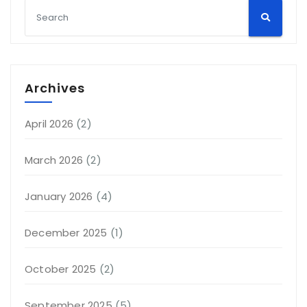
Archives
April 2026
(2)
March 2026
(2)
January 2026
(4)
December 2025
(1)
October 2025
(2)
September 2025
(5)