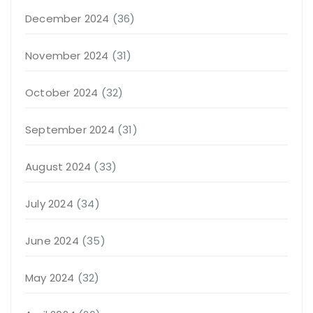
December 2024
(36)
November 2024
(31)
October 2024
(32)
September 2024
(31)
August 2024
(33)
July 2024
(34)
June 2024
(35)
May 2024
(32)