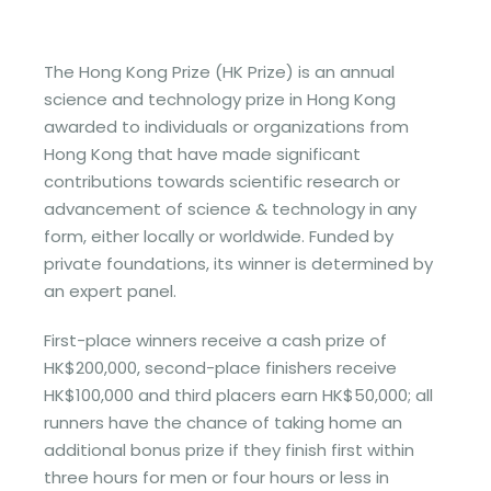
The Hong Kong Prize (HK Prize) is an annual
science and technology prize in Hong Kong
awarded to individuals or organizations from
Hong Kong that have made significant
contributions towards scientific research or
advancement of science & technology in any
form, either locally or worldwide. Funded by
private foundations, its winner is determined by
an expert panel.
First-place winners receive a cash prize of
HK$200,000, second-place finishers receive
HK$100,000 and third placers earn HK$50,000; all
runners have the chance of taking home an
additional bonus prize if they finish first within
three hours for men or four hours or less in