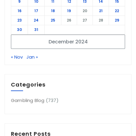
9
10
11
12
13
14
15
16
17
18
19
20
21
22
23
24
25
26
27
28
29
30
31
December 2024
« Nov
Jan »
Categories
Gambling Blog
(737)
Recent Posts