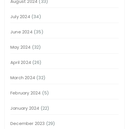
August 2024
(33)
July 2024
(34)
June 2024
(35)
May 2024
(32)
April 2024
(26)
March 2024
(32)
February 2024
(5)
January 2024
(22)
December 2023
(29)