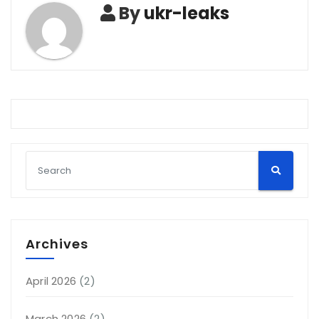
By
ukr-leaks
Archives
April 2026
(2)
March 2026
(2)