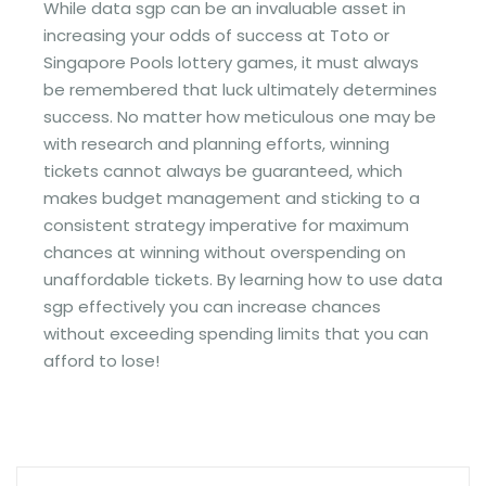
While data sgp can be an invaluable asset in
increasing your odds of success at Toto or
Singapore Pools lottery games, it must always
be remembered that luck ultimately determines
success. No matter how meticulous one may be
with research and planning efforts, winning
tickets cannot always be guaranteed, which
makes budget management and sticking to a
consistent strategy imperative for maximum
chances at winning without overspending on
unaffordable tickets. By learning how to use data
sgp effectively you can increase chances
without exceeding spending limits that you can
afford to lose!