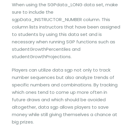
When using the SGPdata_LONG data set, make
sure to include the
sgpData_INSTRUCTOR_NUMBER column. This
column lists instructors that have been assigned
to students by using this data set and is
necessary when running SGP functions such as
studentGrowthPercentiles and
studentGrowthProjections.
Players can utilize data sgp not only to track
number sequences but also analyze trends of
specific numbers and combinations. By tracking
which ones tend to come up more often in
future draws and which should be avoided
altogether, data sgp allows players to save
money while still giving themselves a chance at
big prizes.