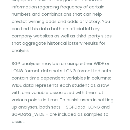
information regarding frequency of certain
numbers and combinations that can help
predict winning odds and odds of victory. You
can find this data both on official lottery
company websites as well as third-party sites
that aggregate historical lottery results for
analysis.
SGP analyses may be run using either WIDE or
LONG format data sets. LONG formatted sets
contain time dependent variables in columns;
WIDE data represents each student as a row
with one variable associated with them at
various points in time. To assist users in setting
up analyses, both sets – SGPData_LONG and
SGPData_WIDE – are included as samples to
assist.