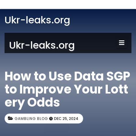
Ukr-leaks.org
Ukr-leaks.org
How to Use Data SGP
to Improve Your Lott
ery Odds
GAMBLING BLOG
DEC 25, 2024