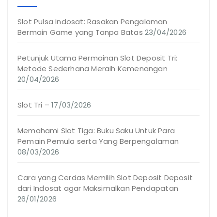
Slot Pulsa Indosat: Rasakan Pengalaman
Bermain Game yang Tanpa Batas
23/04/2026
Petunjuk Utama Permainan Slot Deposit Tri:
Metode Sederhana Meraih Kemenangan
20/04/2026
Slot Tri –
17/03/2026
Memahami Slot Tiga: Buku Saku Untuk Para
Pemain Pemula serta Yang Berpengalaman
08/03/2026
Cara yang Cerdas Memilih Slot Deposit Deposit
dari Indosat agar Maksimalkan Pendapatan
26/01/2026