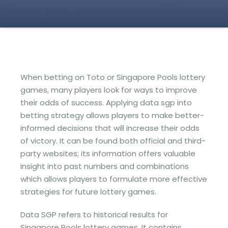
When betting on Toto or Singapore Pools lottery
games, many players look for ways to improve
their odds of success. Applying data sgp into
betting strategy allows players to make better-
informed decisions that will increase their odds
of victory. It can be found both official and third-
party websites; its information offers valuable
insight into past numbers and combinations
which allows players to formulate more effective
strategies for future lottery games.
Data SGP refers to historical results for
Singapore Pools lottery games. It contains