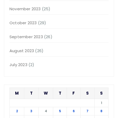
November 2023
(25)
October 2023
(29)
September 2023
(26)
August 2023
(26)
July 2023
(2)
M
T
W
T
F
S
S
1
2
3
4
5
6
7
8