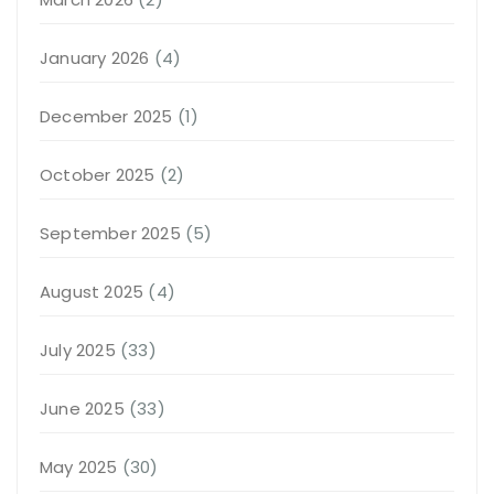
January 2026
(4)
December 2025
(1)
October 2025
(2)
September 2025
(5)
August 2025
(4)
July 2025
(33)
June 2025
(33)
May 2025
(30)