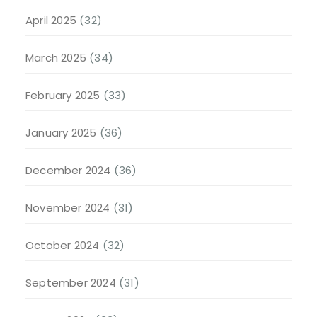
April 2025
(32)
March 2025
(34)
February 2025
(33)
January 2025
(36)
December 2024
(36)
November 2024
(31)
October 2024
(32)
September 2024
(31)