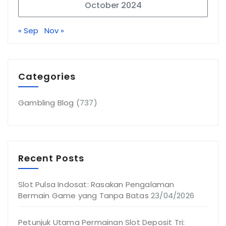
October 2024
« Sep
Nov »
Categories
Gambling Blog
(737)
Recent Posts
Slot Pulsa Indosat: Rasakan Pengalaman
Bermain Game yang Tanpa Batas
23/04/2026
Petunjuk Utama Permainan Slot Deposit Tri: