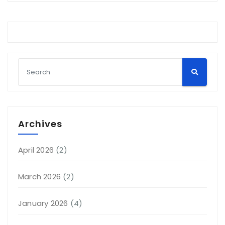
Archives
April 2026
(2)
March 2026
(2)
January 2026
(4)