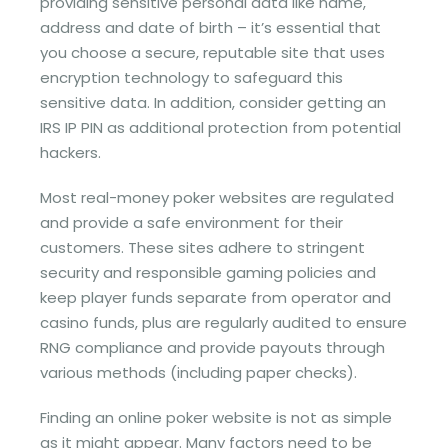
providing sensitive personal data like name,
address and date of birth – it’s essential that
you choose a secure, reputable site that uses
encryption technology to safeguard this
sensitive data. In addition, consider getting an
IRS IP PIN as additional protection from potential
hackers.
Most real-money poker websites are regulated
and provide a safe environment for their
customers. These sites adhere to stringent
security and responsible gaming policies and
keep player funds separate from operator and
casino funds, plus are regularly audited to ensure
RNG compliance and provide payouts through
various methods (including paper checks).
Finding an online poker website is not as simple
as it might appear. Many factors need to be