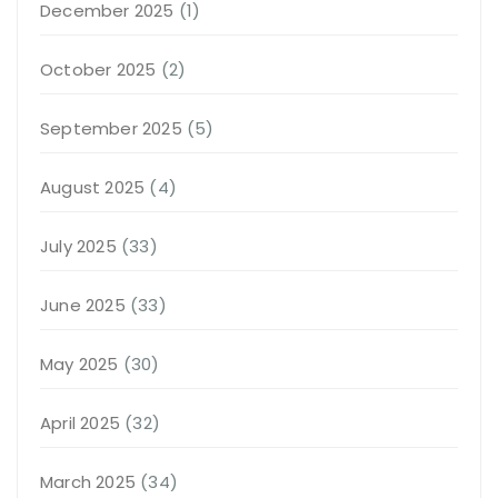
December 2025
(1)
October 2025
(2)
September 2025
(5)
August 2025
(4)
July 2025
(33)
June 2025
(33)
May 2025
(30)
April 2025
(32)
March 2025
(34)