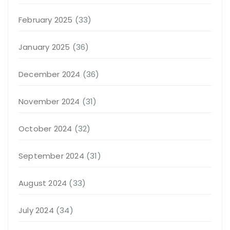
February 2025
(33)
January 2025
(36)
December 2024
(36)
November 2024
(31)
October 2024
(32)
September 2024
(31)
August 2024
(33)
July 2024
(34)