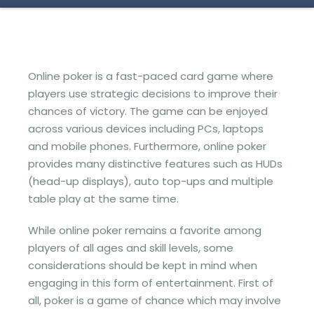
Online poker is a fast-paced card game where
players use strategic decisions to improve their
chances of victory. The game can be enjoyed
across various devices including PCs, laptops
and mobile phones. Furthermore, online poker
provides many distinctive features such as HUDs
(head-up displays), auto top-ups and multiple
table play at the same time.
While online poker remains a favorite among
players of all ages and skill levels, some
considerations should be kept in mind when
engaging in this form of entertainment. First of
all, poker is a game of chance which may involve