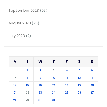
September 2023
(26)
August 2023
(26)
July 2023
(2)
M
T
W
T
F
S
S
1
2
3
4
5
6
7
8
9
10
11
12
13
14
15
16
17
18
19
20
21
22
23
24
25
26
27
28
29
30
31