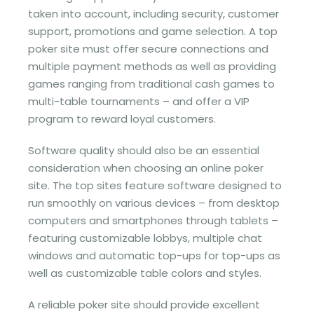
taken into account, including security, customer
support, promotions and game selection. A top
poker site must offer secure connections and
multiple payment methods as well as providing
games ranging from traditional cash games to
multi-table tournaments – and offer a VIP
program to reward loyal customers.
Software quality should also be an essential
consideration when choosing an online poker
site. The top sites feature software designed to
run smoothly on various devices – from desktop
computers and smartphones through tablets –
featuring customizable lobbys, multiple chat
windows and automatic top-ups for top-ups as
well as customizable table colors and styles.
A reliable poker site should provide excellent