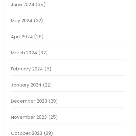
June 2024
(35)
May 2024
(32)
April 2024
(26)
March 2024
(32)
February 2024
(5)
January 2024
(22)
December 2023
(29)
November 2023
(25)
October 2023
(29)