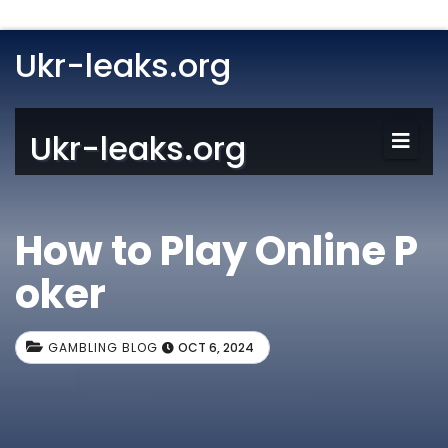
Ukr-leaks.org
Ukr-leaks.org
How to Play Online P
oker
GAMBLING BLOG
OCT 6, 2024