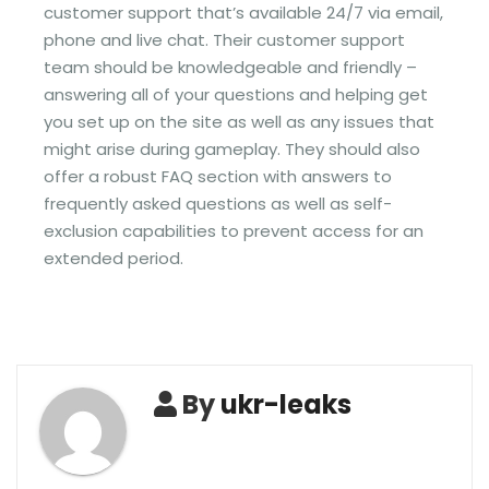
customer support that’s available 24/7 via email,
phone and live chat. Their customer support
team should be knowledgeable and friendly –
answering all of your questions and helping get
you set up on the site as well as any issues that
might arise during gameplay. They should also
offer a robust FAQ section with answers to
frequently asked questions as well as self-
exclusion capabilities to prevent access for an
extended period.
By
ukr-leaks