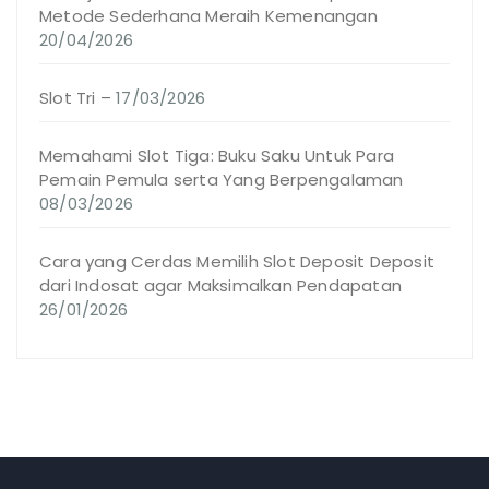
Metode Sederhana Meraih Kemenangan
20/04/2026
Slot Tri –
17/03/2026
Memahami Slot Tiga: Buku Saku Untuk Para
Pemain Pemula serta Yang Berpengalaman
08/03/2026
Cara yang Cerdas Memilih Slot Deposit Deposit
dari Indosat agar Maksimalkan Pendapatan
26/01/2026