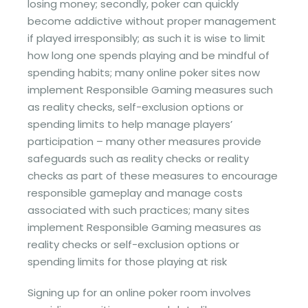
losing money; secondly, poker can quickly
become addictive without proper management
if played irresponsibly; as such it is wise to limit
how long one spends playing and be mindful of
spending habits; many online poker sites now
implement Responsible Gaming measures such
as reality checks, self-exclusion options or
spending limits to help manage players’
participation – many other measures provide
safeguards such as reality checks or reality
checks as part of these measures to encourage
responsible gameplay and manage costs
associated with such practices; many sites
implement Responsible Gaming measures as
reality checks or self-exclusion options or
spending limits for those playing at risk
Signing up for an online poker room involves