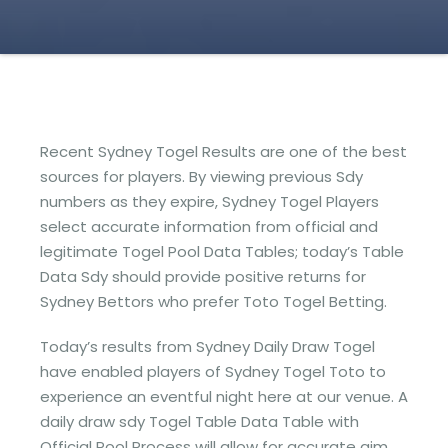
Recent Sydney Togel Results are one of the best
sources for players. By viewing previous Sdy
numbers as they expire, Sydney Togel Players
select accurate information from official and
legitimate Togel Pool Data Tables; today’s Table
Data Sdy should provide positive returns for
Sydney Bettors who prefer Toto Togel Betting.
Today’s results from Sydney Daily Draw Togel
have enabled players of Sydney Togel Toto to
experience an eventful night here at our venue. A
daily draw sdy Togel Table Data Table with
Official Pool Process will allow for accurate aim