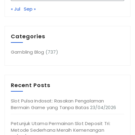
« Jul
Sep »
Categories
Gambling Blog
(737)
Recent Posts
Slot Pulsa Indosat: Rasakan Pengalaman
Bermain Game yang Tanpa Batas
23/04/2026
Petunjuk Utama Permainan Slot Deposit Tri:
Metode Sederhana Meraih Kemenangan