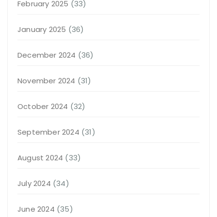
February 2025
(33)
January 2025
(36)
December 2024
(36)
November 2024
(31)
October 2024
(32)
September 2024
(31)
August 2024
(33)
July 2024
(34)
June 2024
(35)