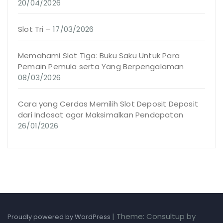
20/04/2026
Slot Tri –
17/03/2026
Memahami Slot Tiga: Buku Saku Untuk Para
Pemain Pemula serta Yang Berpengalaman
08/03/2026
Cara yang Cerdas Memilih Slot Deposit Deposit
dari Indosat agar Maksimalkan Pendapatan
26/01/2026
|
Theme: Consultup by
Proudly powered by WordPress