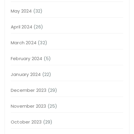
May 2024
(32)
April 2024
(26)
March 2024
(32)
February 2024
(5)
January 2024
(22)
December 2023
(29)
November 2023
(25)
October 2023
(29)