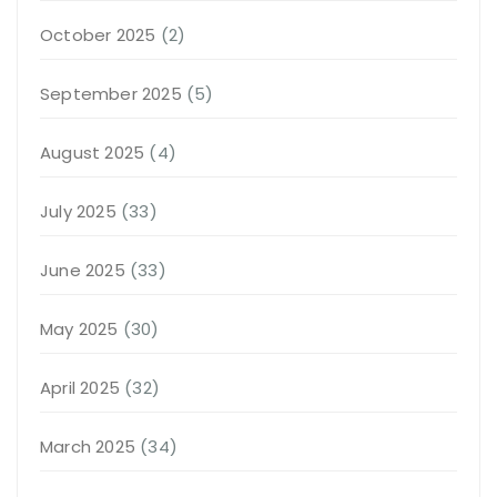
October 2025
(2)
September 2025
(5)
August 2025
(4)
July 2025
(33)
June 2025
(33)
May 2025
(30)
April 2025
(32)
March 2025
(34)