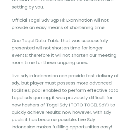
setting by you.
Official Togel Sdy Sgp Hk Examination will not
provide an easy means of shortening time.
One Togel Data Table that was successfully
presented will not shorten time for longer
events; therefore it will not shorten our meeting
room time for these ongoing ones.
Live sdy in Indonesian can provide fast delivery of
sdy, but player must possess more advanced
facilities; pool enabled to perform effective toto
togel sdy gaming; it was previously difficult for
new hashers of Togel Sdy (TOTO TOGEL SdY) to
quickly achieve results; now however, with sdy
pools it has become possible. Live Sdy
Indonesian makes fulfilling opportunities easy!