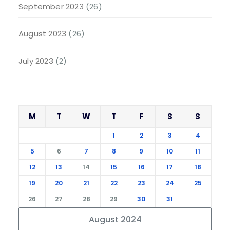
September 2023
(26)
August 2023
(26)
July 2023
(2)
M
T
W
T
F
S
S
1
2
3
4
5
6
7
8
9
10
11
12
13
14
15
16
17
18
19
20
21
22
23
24
25
26
27
28
29
30
31
August 2024