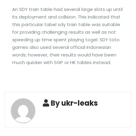
An SDY train table had several large slots up until
its deployment and collision. This indicated that
this particular tabel sdy train table was suitable
for providing challenging results as well as not
speeding up time spent playing togel. SDY toto
games also used several official Indonesian
words; however, their results would have been
much quicker with SGP or HK tables instead.
By
ukr-leaks