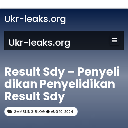
Ukr-leaks.org
Ukr-leaks.org
Result Sdy – Penyeli
dikan Penyelidikan
Result Sdy
GAMBLING BLOG
AUG 10, 2024