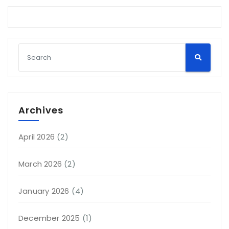
Archives
April 2026
(2)
March 2026
(2)
January 2026
(4)
December 2025
(1)