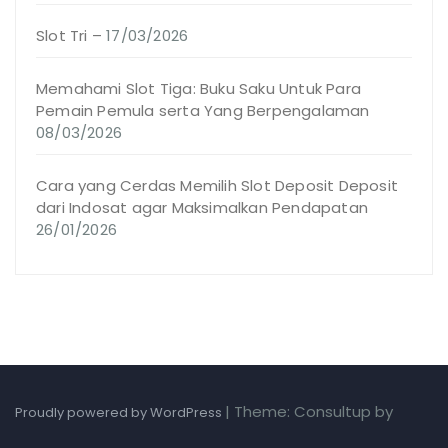
Slot Tri –
17/03/2026
Memahami Slot Tiga: Buku Saku Untuk Para
Pemain Pemula serta Yang Berpengalaman
08/03/2026
Cara yang Cerdas Memilih Slot Deposit Deposit
dari Indosat agar Maksimalkan Pendapatan
26/01/2026
|
Theme: Consultup by
Proudly powered by WordPress