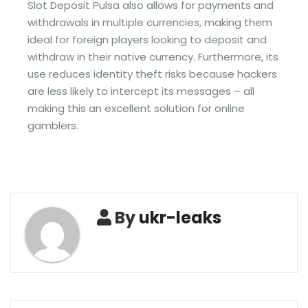
Slot Deposit Pulsa also allows for payments and
withdrawals in multiple currencies, making them
ideal for foreign players looking to deposit and
withdraw in their native currency. Furthermore, its
use reduces identity theft risks because hackers
are less likely to intercept its messages – all
making this an excellent solution for online
gamblers.
By
ukr-leaks