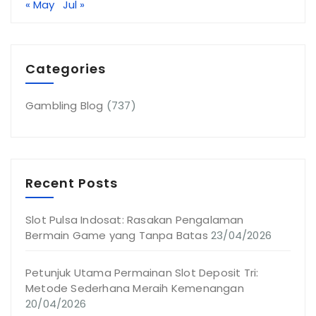
« May
Jul »
Categories
Gambling Blog
(737)
Recent Posts
Slot Pulsa Indosat: Rasakan Pengalaman
Bermain Game yang Tanpa Batas
23/04/2026
Petunjuk Utama Permainan Slot Deposit Tri:
Metode Sederhana Meraih Kemenangan
20/04/2026