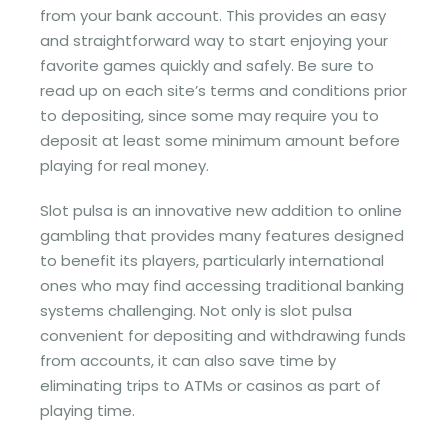
from your bank account. This provides an easy
and straightforward way to start enjoying your
favorite games quickly and safely. Be sure to
read up on each site’s terms and conditions prior
to depositing, since some may require you to
deposit at least some minimum amount before
playing for real money.
Slot pulsa is an innovative new addition to online
gambling that provides many features designed
to benefit its players, particularly international
ones who may find accessing traditional banking
systems challenging. Not only is slot pulsa
convenient for depositing and withdrawing funds
from accounts, it can also save time by
eliminating trips to ATMs or casinos as part of
playing time.