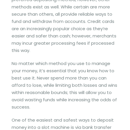
methods exist as well. While certain are more
secure than others, all provide reliable ways to
fund and withdraw from accounts. Credit cards
are an increasingly popular choice as they’re
easier and safer than cash; however, merchants
may incur greater processing fees if processed
this way.
No matter which method you use to manage
your money, it’s essential that you know how to
best use it. Never spend more than you can
afford to lose, while limiting both losses and wins
within reasonable bounds; this will allow you to
avoid wasting funds while increasing the odds of
success.
One of the easiest and safest ways to deposit
money into a slot machine is via bank transfer