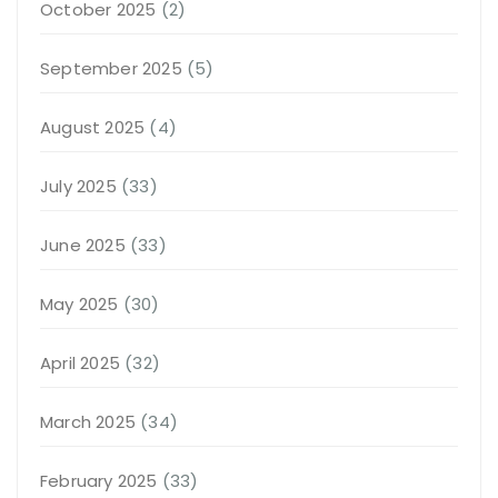
October 2025
(2)
September 2025
(5)
August 2025
(4)
July 2025
(33)
June 2025
(33)
May 2025
(30)
April 2025
(32)
March 2025
(34)
February 2025
(33)