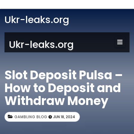
Ukr-leaks.org
Ukr-leaks.org
Slot Deposit Pulsa –
How to Deposit and
Withdraw Money
GAMBLING BLOG
JUN 18, 2024