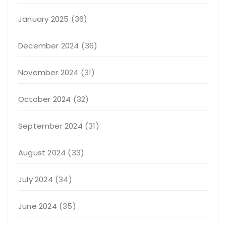
January 2025
(36)
December 2024
(36)
November 2024
(31)
October 2024
(32)
September 2024
(31)
August 2024
(33)
July 2024
(34)
June 2024
(35)