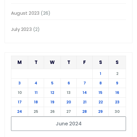
August 2023
(26)
July 2023
(2)
M
T
W
T
F
S
S
1
2
3
4
5
6
7
8
9
10
11
12
13
14
15
16
17
18
19
20
21
22
23
24
25
26
27
28
29
30
June 2024