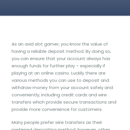
As an avid slot gamer, you know the value of
having a reliable deposit method. By doing so,
you can ensure that your account always has
enough funds for further play – especially if
playing at an online casino. Luckily there are
various methods you can use to deposit and
withdraw money from your account safely and
conveniently; including credit cards and wire
transfers which provide secure transactions and
provide more convenience for customers.
Many people prefer wire transfers as their
preferred depositing method; however, other