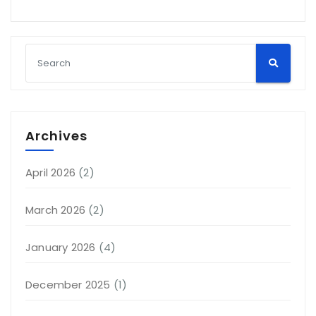
Archives
April 2026
(2)
March 2026
(2)
January 2026
(4)
December 2025
(1)