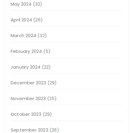
May 2024
(32)
April 2024
(26)
March 2024
(32)
February 2024
(5)
January 2024
(22)
December 2023
(29)
November 2023
(25)
October 2023
(29)
September 2023
(26)