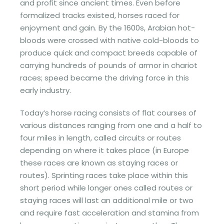
and profit since ancient times. Even before
formalized tracks existed, horses raced for
enjoyment and gain. By the 1600s, Arabian hot-
bloods were crossed with native cold-bloods to
produce quick and compact breeds capable of
carrying hundreds of pounds of armor in chariot
races; speed became the driving force in this
early industry.
Today’s horse racing consists of flat courses of
various distances ranging from one and a half to
four miles in length, called circuits or routes
depending on where it takes place (in Europe
these races are known as staying races or
routes). Sprinting races take place within this
short period while longer ones called routes or
staying races will last an additional mile or two
and require fast acceleration and stamina from