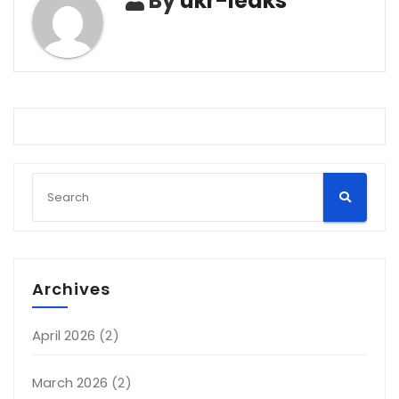
By
ukr-leaks
Archives
April 2026
(2)
March 2026
(2)