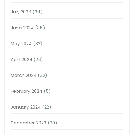
July 2024
(34)
June 2024
(35)
May 2024
(32)
April 2024
(26)
March 2024
(32)
February 2024
(5)
January 2024
(22)
December 2023
(29)