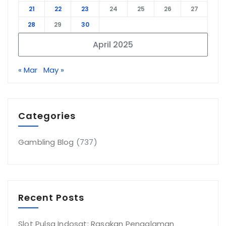
21
22
23
24
25
26
27
28
29
30
April 2025
« Mar
May »
Categories
Gambling Blog
(737)
Recent Posts
Slot Pulsa Indosat: Rasakan Pengalaman