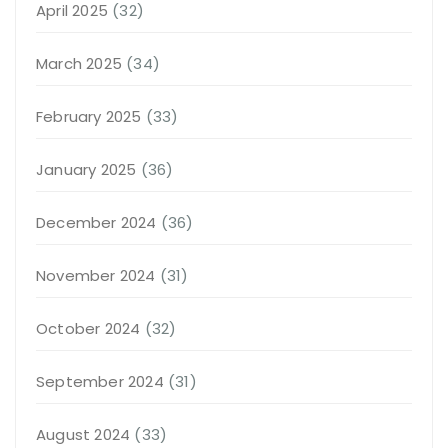
April 2025
(32)
March 2025
(34)
February 2025
(33)
January 2025
(36)
December 2024
(36)
November 2024
(31)
October 2024
(32)
September 2024
(31)
August 2024
(33)