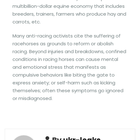
multibillion-dollar equine economy that includes
breeders, trainers, farmers who produce hay and
carrots, etc.
Many anti-racing activists cite the suffering of
racehorses as grounds to reform or abolish
racing. Beyond injuries and breakdowns, confined
conditions in racing horses can cause mental
and emotional stress that manifests as
compulsive behaviors like biting the gate to
express anxiety; or self-harm such as kicking
themselves; often these symptoms go ignored
or misdiagnosed.