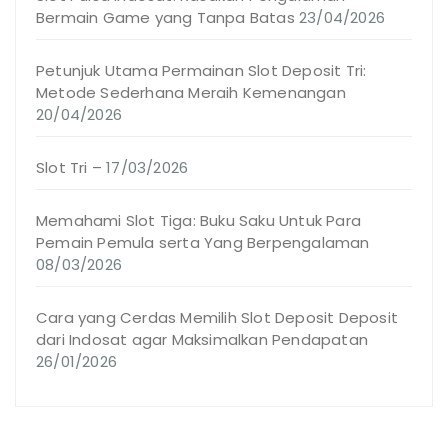
Bermain Game yang Tanpa Batas
23/04/2026
Petunjuk Utama Permainan Slot Deposit Tri:
Metode Sederhana Meraih Kemenangan
20/04/2026
Slot Tri –
17/03/2026
Memahami Slot Tiga: Buku Saku Untuk Para
Pemain Pemula serta Yang Berpengalaman
08/03/2026
Cara yang Cerdas Memilih Slot Deposit Deposit
dari Indosat agar Maksimalkan Pendapatan
26/01/2026