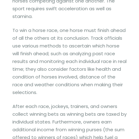
horses competing against one another. The
sport requires swift acceleration as well as
stamina.
To win a horse race, one horse must finish ahead
of all the others at its conclusion. Track officials
use various methods to ascertain which horse
will finish ahead; such as analyzing past race
results and monitoring each individual race in real
time; they also consider factors like health and
condition of horses involved, distance of the
race and weather conditions when making their
selections.
After each race, jockeys, trainers, and owners
collect winning bets as winning bets are taxed by
individual states. Furthermore, owners earn
additional income from winning purses (the sum
offered to winners of races) which help fuel a