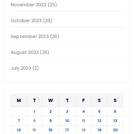
November 2023
(25)
October 2023
(29)
September 2023
(26)
August 2023
(26)
July 2023
(2)
M
T
W
T
F
S
S
1
2
3
4
5
6
7
8
9
10
11
12
13
14
15
16
17
18
19
20