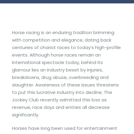
Horse racing is an enduring tradition brimming
with competition and elegance, dating back
centuries of chariot races to today’s high-profile
events. Although horse races remain an
international spectacle today, behind its
glamour lies an industry beset by injuries,
breakdowns, drug abuse, overbreeding and
slaughter. Awareness of these issues threatens
to put this lucrative industry into decline; The
Jockey Club recently admitted this loss as
revenue, race days and entries all decrease
significantly.
Horses have long been used for entertainment