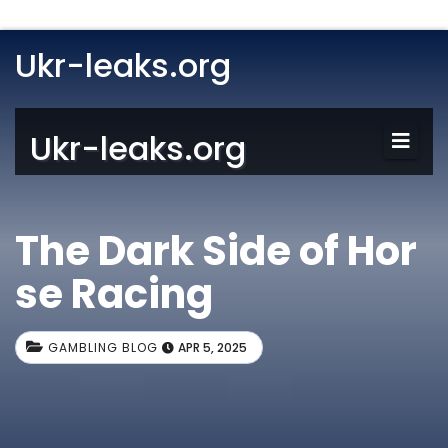
Ukr-leaks.org
Ukr-leaks.org
The Dark Side of Hor
se Racing
GAMBLING BLOG
APR 5, 2025