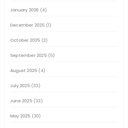
January 2026
(4)
December 2025
(1)
October 2025
(2)
September 2025
(5)
August 2025
(4)
July 2025
(33)
June 2025
(33)
May 2025
(30)