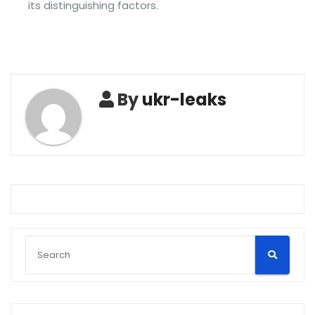
its distinguishing factors.
By
ukr-leaks