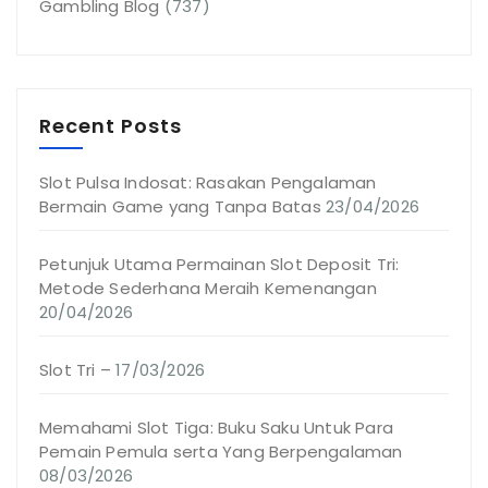
Gambling Blog
(737)
Recent Posts
Slot Pulsa Indosat: Rasakan Pengalaman
Bermain Game yang Tanpa Batas
23/04/2026
Petunjuk Utama Permainan Slot Deposit Tri:
Metode Sederhana Meraih Kemenangan
20/04/2026
Slot Tri –
17/03/2026
Memahami Slot Tiga: Buku Saku Untuk Para
Pemain Pemula serta Yang Berpengalaman
08/03/2026