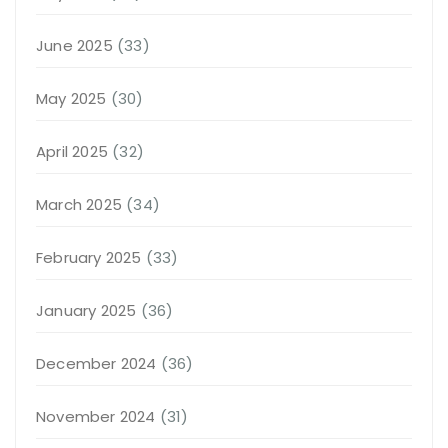
June 2025
(33)
May 2025
(30)
April 2025
(32)
March 2025
(34)
February 2025
(33)
January 2025
(36)
December 2024
(36)
November 2024
(31)