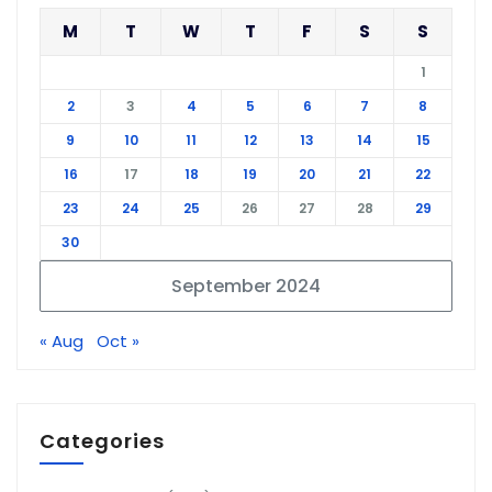
M
T
W
T
F
S
S
1
2
3
4
5
6
7
8
9
10
11
12
13
14
15
16
17
18
19
20
21
22
23
24
25
26
27
28
29
30
September 2024
« Aug
Oct »
Categories