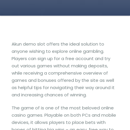
Akun demo slot offers the ideal solution to
anyone wishing to explore online gambling.
Players can sign up for a free account and try
out various games without making deposits,
while receiving a comprehensive overview of
games and bonuses offered by the site as well
as helpful tips for navigating their way around it
and increasing chances of winning.
The game of is one of the most beloved online
casino games. Playable on both PCs and mobile
devices, it allows players to place bets with
hopes of hitting big wins – an easy, free way to