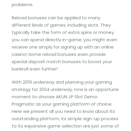
problems.
Reload bonuses can be applied to many
different kinds of games, including slots. They
typically take the form of extra spins or money
you can spend directly in-game; you might even
receive one simply for signing up with an online
casino! Some reload bonuses even provide
special deposit match bonuses to boost your
bankroll even further!
With 2019 underway and planning your gaming
strategy for 2024 underway, now is an opportune
moment to choose AKUN JP Slot Demo
Pragmatic as your gaming platform of choice.
Here we present all you need to know about its
outstanding platform; its simple sign-up process
to its expansive game selection are just some of