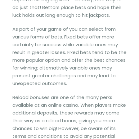
do just that! Bettors place bets and hope their
luck holds out long enough to hit jackpots.
As part of your game of you can select from
various forms of bets. Fixed bets offer more
certainty for success while variable ones may
result in greater losses. Fixed bets tend to be the
more popular option and offer the best chances
for winning; alternatively variable ones may
present greater challenges and may lead to
unexpected outcomes.
Reload bonuses are one of the many perks
available at an online casino. When players make
additional deposits, these rewards may come
their way as a reload bonus; giving you more
chances to win big! However, be aware of its
terms and conditions to avoid any potential