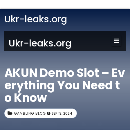
Ukr-leaks.org
Ukr-leaks.org
AKUN Demo Slot – Ev
erything You Need t
o Know
GAMBLING BLOG
SEP 13, 2024