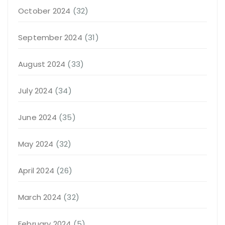
October 2024
(32)
September 2024
(31)
August 2024
(33)
July 2024
(34)
June 2024
(35)
May 2024
(32)
April 2024
(26)
March 2024
(32)
February 2024
(5)