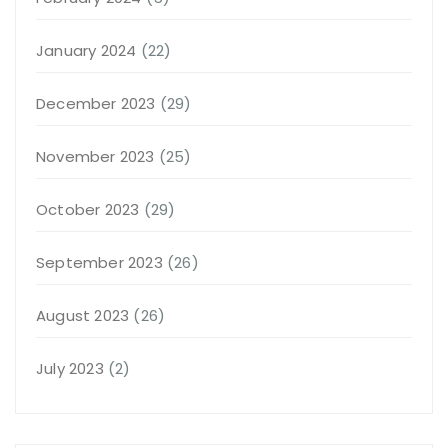
January 2024
(22)
December 2023
(29)
November 2023
(25)
October 2023
(29)
September 2023
(26)
August 2023
(26)
July 2023
(2)