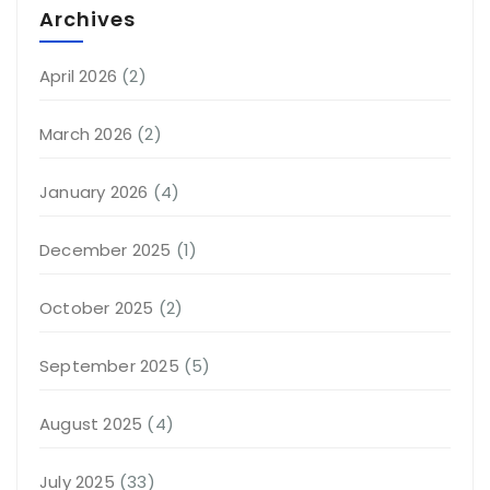
Archives
April 2026
(2)
March 2026
(2)
January 2026
(4)
December 2025
(1)
October 2025
(2)
September 2025
(5)
August 2025
(4)
July 2025
(33)