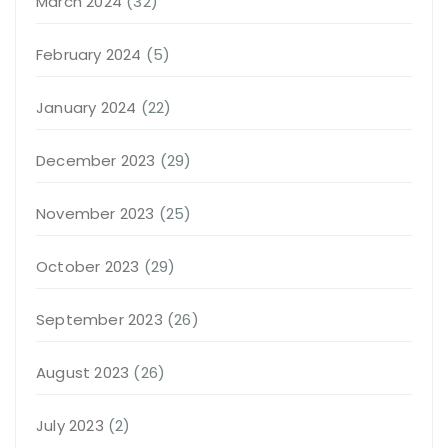
March 2024
(32)
February 2024
(5)
January 2024
(22)
December 2023
(29)
November 2023
(25)
October 2023
(29)
September 2023
(26)
August 2023
(26)
July 2023
(2)