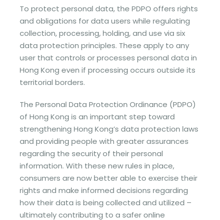
To protect personal data, the PDPO offers rights
and obligations for data users while regulating
collection, processing, holding, and use via six
data protection principles. These apply to any
user that controls or processes personal data in
Hong Kong even if processing occurs outside its
territorial borders.
The Personal Data Protection Ordinance (PDPO)
of Hong Kong is an important step toward
strengthening Hong Kong’s data protection laws
and providing people with greater assurances
regarding the security of their personal
information. With these new rules in place,
consumers are now better able to exercise their
rights and make informed decisions regarding
how their data is being collected and utilized –
ultimately contributing to a safer online