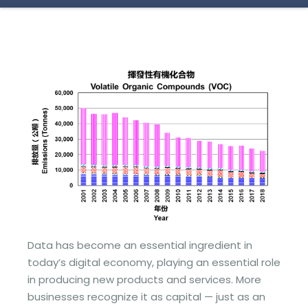
Data has become an essential ingredient in
today’s digital economy, playing an essential role
in producing new products and services. More
businesses recognize it as capital — just as an