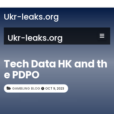
Ukr-leaks.org
Ukr-leaks.org
Tech Data HK and th
e PDPO
GAMBLING BLOG
OCT 9, 2023