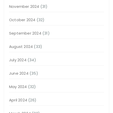
November 2024
(31)
October 2024
(32)
September 2024
(31)
August 2024
(33)
July 2024
(34)
June 2024
(35)
May 2024
(32)
April 2024
(26)