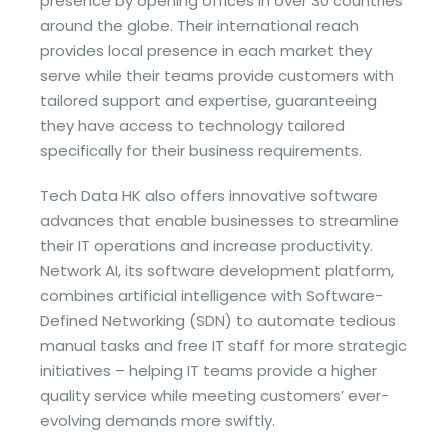
presence by opening offices in over 30 countries
around the globe. Their international reach
provides local presence in each market they
serve while their teams provide customers with
tailored support and expertise, guaranteeing
they have access to technology tailored
specifically for their business requirements.
Tech Data HK also offers innovative software
advances that enable businesses to streamline
their IT operations and increase productivity.
Network AI, its software development platform,
combines artificial intelligence with Software-
Defined Networking (SDN) to automate tedious
manual tasks and free IT staff for more strategic
initiatives – helping IT teams provide a higher
quality service while meeting customers’ ever-
evolving demands more swiftly.