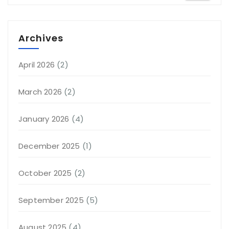
Archives
April 2026
(2)
March 2026
(2)
January 2026
(4)
December 2025
(1)
October 2025
(2)
September 2025
(5)
August 2025
(4)