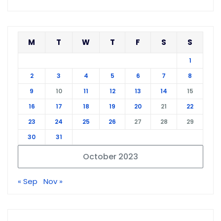
M
T
W
T
F
S
S
1
2
3
4
5
6
7
8
9
10
11
12
13
14
15
16
17
18
19
20
21
22
23
24
25
26
27
28
29
30
31
October 2023
« Sep
Nov »