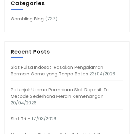
Categories
Gambling Blog
(737)
Recent Posts
Slot Pulsa Indosat: Rasakan Pengalaman
Bermain Game yang Tanpa Batas
23/04/2026
Petunjuk Utama Permainan Slot Deposit Tri:
Metode Sederhana Meraih Kemenangan
20/04/2026
Slot Tri –
17/03/2026