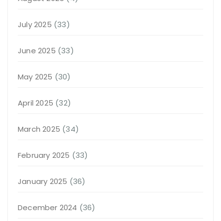
July 2025
(33)
June 2025
(33)
May 2025
(30)
April 2025
(32)
March 2025
(34)
February 2025
(33)
January 2025
(36)
December 2024
(36)