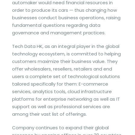
automaker would need financial resources in
order to produce its cars — thus changing how
businesses conduct business operations, raising
fundamental questions regarding data
governance and management practices.
Tech Data HK, as an integral player in the global
technology ecosystem, is committed to helping
customers maximize their business value. They
offer wholesalers, resellers, retailers and end
users a complete set of technological solutions
tailored specifically for them: E-commerce
services, analytics tools, cloud infrastructure
platforms for enterprise networking as well as IT
support as well as professional services are
among their vast list of offerings.
Company continues to expand their global