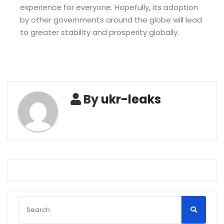
experience for everyone. Hopefully, its adoption
by other governments around the globe will lead
to greater stability and prosperity globally.
By
ukr-leaks